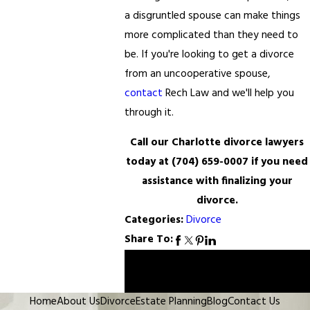
a disgruntled spouse can make things
more complicated than they need to
be. If you're looking to get a divorce
from an uncooperative spouse,
contact
Rech Law and we'll help you
through it.
Call our Charlotte divorce lawyers
today at
(704) 659-0007
if you need
assistance with finalizing your
divorce.
Categories:
Divorce
Share To:
Prev
Next
Post
Post
Home
About Us
Divorce
Estate Planning
Blog
Contact Us