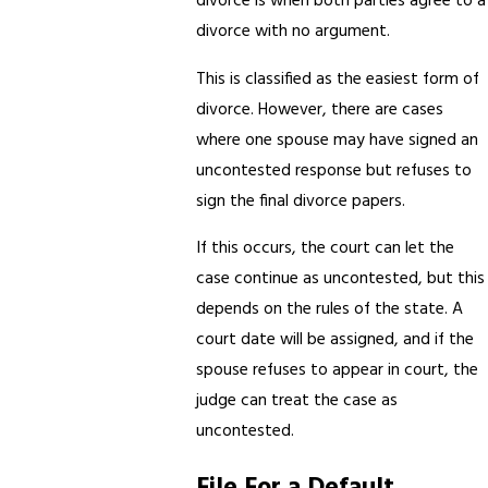
divorce is when both parties agree to a
divorce with no argument.
This is classified as the easiest form of
divorce. However, there are cases
where one spouse may have signed an
uncontested response but refuses to
sign the final divorce papers.
If this occurs, the court can let the
case continue as uncontested, but this
depends on the rules of the state. A
court date will be assigned, and if the
spouse refuses to appear in court, the
judge can treat the case as
uncontested.
File For a Default