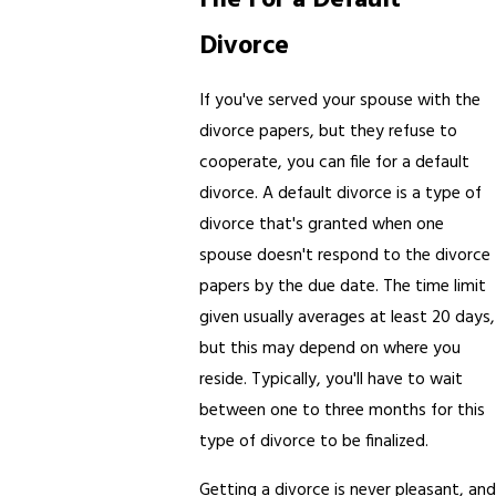
Divorce
If you've served your spouse with the
divorce papers, but they refuse to
cooperate, you can file for a default
divorce. A default divorce is a type of
divorce that's granted when one
spouse doesn't respond to the divorce
papers by the due date. The time limit
given usually averages at least 20 days,
but this may depend on where you
reside. Typically, you'll have to wait
between one to three months for this
type of divorce to be finalized.
Getting a divorce is never pleasant, and