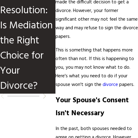
made the difficult decision to get a
Resolution:
Divorce
Divor
divorce. However, your former
significant other may not feel the same
Is Mediation
Cases
Media
way and may refuse to sign the divorce
the Right
papers.
This is something that happens more
Choice for
often than not. If this is happening to
Your
you, you may not know what to do.
Here's what you need to do if your
Divorce?
spouse won't sign the
divorce
papers.
Your Spouse's Consent
Isn't Necessary
In the past, both spouses needed to
agree on getting a divorce. However,