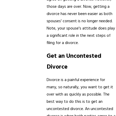
those days are over. Now, getting a
divorce has never been easier as both
spouses' consent is no longer needed.
Note, your spouse's attitude does play
a significant role in the next steps of
filing for a divorce.
Get an Uncontested
Divorce
Divorce is a painful experience for
many, so naturally, you want to get it
over with as quickly as possible. The
best way to do this is to get an
uncontested divorce. An uncontested