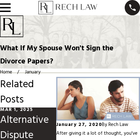
What If My Spouse Won't Sign the
Divorce Papers?
Home
January
Related
Posts
MAR 1, 2025
JUN 1, 2024
MAY 1, 20
Alternative
High-
How t
January 27, 2020
By
Rech Law
Dispute
Conflict
Navig
After giving it a lot of thought, you've