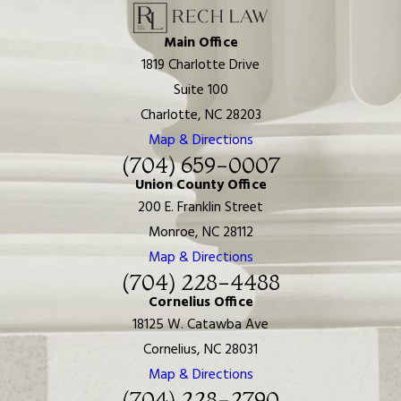
Main Office
1819 Charlotte Drive
Suite 100
Charlotte, NC 28203
Map & Directions
(704) 659-0007
Union County Office
200 E. Franklin Street
Monroe, NC 28112
Map & Directions
(704) 228-4488
Cornelius Office
18125 W. Catawba Ave
Cornelius, NC 28031
Map & Directions
(704) 228-2790