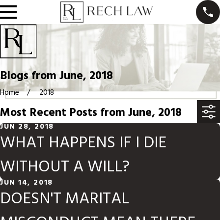
Blogs from June, 2018
Home
2018
Most Recent Posts from June, 2018
JUN 28, 2018
WHAT HAPPENS IF I DIE
WITHOUT A WILL?
JUN 14, 2018
DOESN'T MARITAL