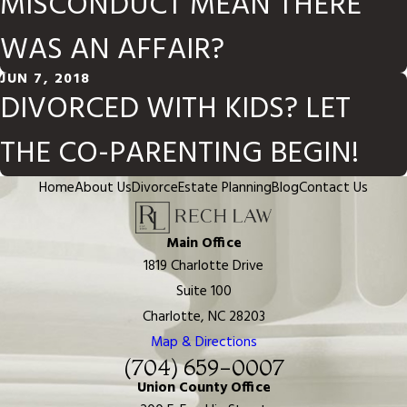
MISCONDUCT MEAN THERE
WAS AN AFFAIR?
JUN 7, 2018
DIVORCED WITH KIDS? LET
THE CO-PARENTING BEGIN!
Home
About Us
Divorce
Estate Planning
Blog
Contact Us
Main Office
1819 Charlotte Drive
Suite 100
Charlotte, NC 28203
Map & Directions
(704) 659-0007
Union County Office