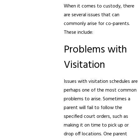
When it comes to custody, there
are several issues that can
commonly arise for co-parents.
These include:
Problems with
Visitation
Issues with visitation schedules are
perhaps one of the most common
problems to arise. Sometimes a
parent will fail to follow the
specified court orders, such as
making it on time to pick up or
drop off locations. One parent