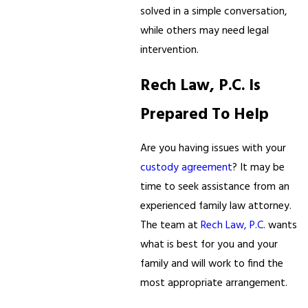
solved in a simple conversation,
while others may need legal
intervention.
Rech Law, P.C. Is
Prepared To Help
Are you having issues with your
custody agreement
? It may be
time to seek assistance from an
experienced family law attorney.
The team at
Rech Law, P.C.
wants
what is best for you and your
family and will work to find the
most appropriate arrangement.