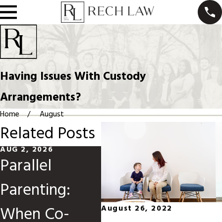
Having Issues With Custody
Arrangements?
Home
August
Related Posts
AUG 2, 2026
MAY 31, 2026
MAR 
Parallel
Divorce When
Mo
Parenting:
Children Are
Ch
When Co-
Involved
Or
August 26, 2022