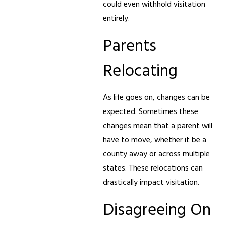
could even withhold visitation
entirely.
Parents
Relocating
As life goes on, changes can be
expected. Sometimes these
changes mean that a parent will
have to move, whether it be a
county away or across multiple
states. These relocations can
drastically impact visitation.
Disagreeing On