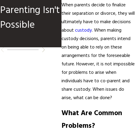
When parents decide to finalize
Parenting Isn't
an
their separation or divorce, they will
Possible
Re
ultimately have to make decisions
about
custody
. When making
Ch
custody decisions, parents intend
on being able to rely on these
arrangements for the foreseeable
future. However, it is not impossible
for problems to arise when
individuals have to co-parent and
share custody. When issues do
arise, what can be done?
What Are Common
Problems?