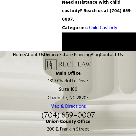
Need assistance with child
custody? Reach us at
(704) 659-
0007
.
Categories:
Child Custody
Prev
Next
Post
Post
Home
About Us
Divorce
Estate Planning
Blog
Contact Us
Main Office
1819 Charlotte Drive
Suite 100
Charlotte, NC 28203
Map & Directions
(704) 659-0007
Union County Office
200 E. Franklin Street