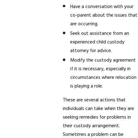
Have a conversation with your
co-parent about the issues that
are occurring.
Seek out assistance from an
experienced child custody
attorney for advice.
Modify the custody agreement
if it is necessary, especially in
circumstances where relocation
is playing a role.
These are several actions that
individuals can take when they are
seeking remedies for problems in
their custody arrangement.
Sometimes a problem can be