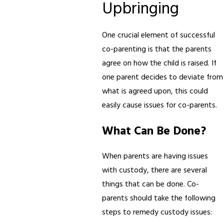
Upbringing
One crucial element of successful
co-parenting is that the parents
agree on how the child is raised. If
one parent decides to deviate from
what is agreed upon, this could
easily cause issues for co-parents.
What Can Be Done?
When parents are having issues
with custody, there are several
things that can be done. Co-
parents should take the following
steps to remedy custody issues: