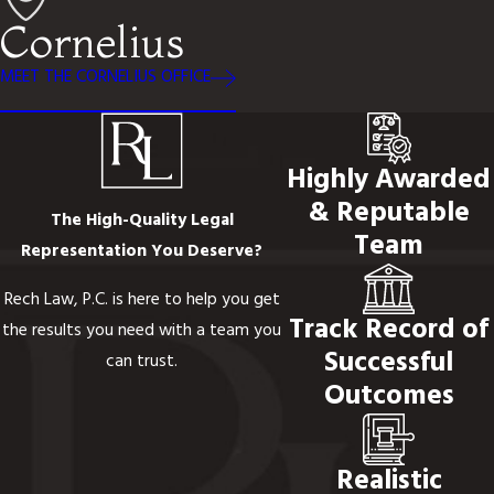
Cornelius
MEET THE CORNELIUS OFFICE
Highly Awarded
& Reputable
The High-Quality Legal
Team
Representation You Deserve?
Rech Law, P.C. is here to help you get
Track Record of
the results you need with a team you
Successful
can trust.
Outcomes
Realistic