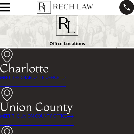
Office Locations
Charlotte
MEET THE CHARLOTTE OFFICE
Union County
MEET THE UNION COUNTY OFFICE