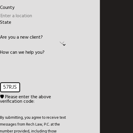
County
State
Are you a new client?
How can we help you?
57RJS
🛡️ Please enter the above
verification code:
By submitting, you agree to receive text
messages from Rech Law, P.C. at the
number provided, including those