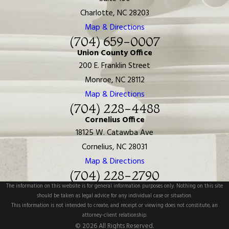
Charlotte, NC 28203
Map & Directions
(704) 659-0007
Union County Office
200 E. Franklin Street
Monroe, NC 28112
Map & Directions
(704) 228-4488
Cornelius Office
18125 W. Catawba Ave
Cornelius, NC 28031
Map & Directions
(704) 228-2790
The information on this website is for general information purposes only. Nothing on this site
should be taken as legal advice for any individual case or situation.
This information is not intended to create, and receipt or viewing does not constitute, an
attorney-client relationship.
© 2026 All Rights Reserved.