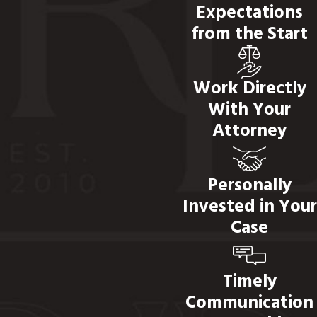
Expectations
from the Start
Work Directly
With Your
Attorney
Personally
Invested in Your
Case
Timely
Communication