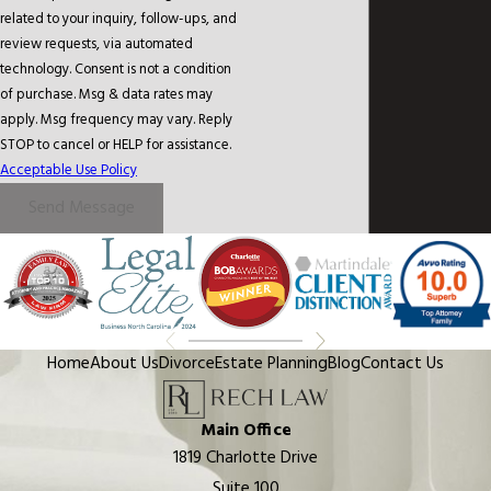
related to your inquiry, follow-ups, and
review requests, via automated
technology. Consent is not a condition
of purchase. Msg & data rates may
apply. Msg frequency may vary. Reply
STOP to cancel or HELP for assistance.
Acceptable Use Policy
Send Message
Home
About Us
Divorce
Estate Planning
Blog
Contact Us
Main Office
1819 Charlotte Drive
Suite 100