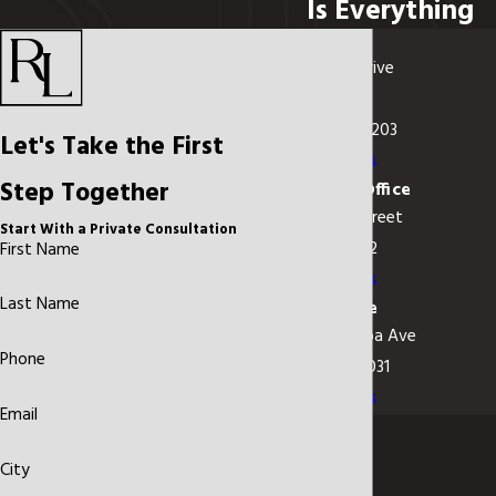
Is Everything
Main Office
1819 Charlotte Drive
Suite 100
Charlotte, NC 28203
Let's Take the First
Map & Directions
Step Together
Union County Office
200 E. Franklin Street
Start With a Private Consultation
Monroe, NC 28112
First Name
Map & Directions
Last Name
Cornelius Office
18125 W. Catawba Ave
Phone
Cornelius, NC 28031
Map & Directions
Email
City