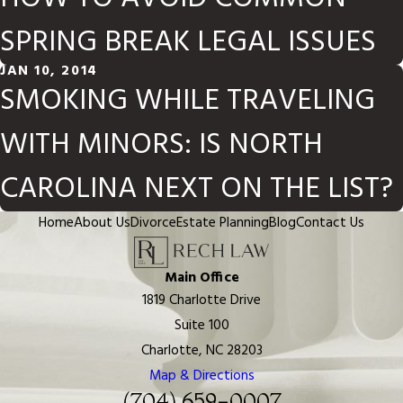
SPRING BREAK LEGAL ISSUES
JAN 10, 2014
SMOKING WHILE TRAVELING
WITH MINORS: IS NORTH
CAROLINA NEXT ON THE LIST?
Home
About Us
Divorce
Estate Planning
Blog
Contact Us
Main Office
1819 Charlotte Drive
Suite 100
Charlotte, NC 28203
Map & Directions
(704) 659-0007