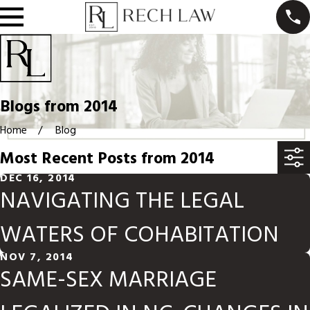
Blogs from 2014
Home
Blog
Most Recent Posts from 2014
DEC 16, 2014
NAVIGATING THE LEGAL
WATERS OF COHABITATION
NOV 7, 2014
SAME-SEX MARRIAGE