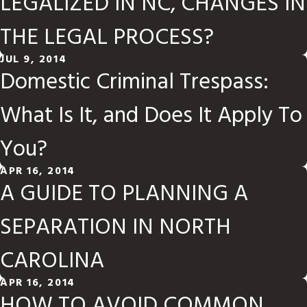
LEGALIZED IN NC, CHANGES IN
THE LEGAL PROCESS?
JUL 9, 2014
Domestic Criminal Trespass:
What Is It, and Does It Apply To
You?
APR 16, 2014
A GUIDE TO PLANNING A
SEPARATION IN NORTH
CAROLINA
APR 16, 2014
HOW TO AVOID COMMON