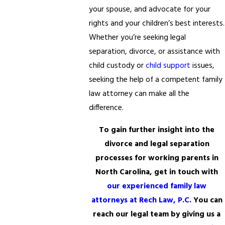
your spouse, and advocate for your
rights and your children’s best interests.
Whether you’re seeking legal
separation, divorce, or assistance with
child custody or
child support
issues,
seeking the help of a competent family
law attorney can make all the
difference.
To gain further insight into the
divorce and legal separation
processes for working parents in
North Carolina, get in touch with
our experienced family law
attorneys at Rech Law, P.C.
You can
reach our legal team by giving us a