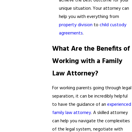
achieve the best outcome for your
unique situation. Your attorney can
help you with everything from
property division
to
child custody
agreements
.
What Are the Benefits of
Working with a Family
Law Attorney?
For working parents going through legal
separation, it can be incredibly helpful
to have the guidance of an
experienced
family law attorney
. A skilled attorney
can help you navigate the complexities
of the legal system, negotiate with