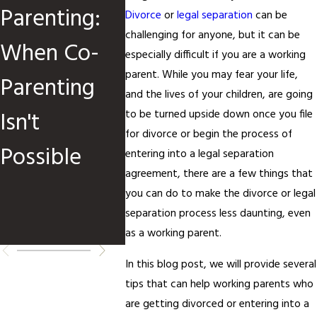
Parenting:
When
Child
Divorce
or
legal separation
can be
challenging for anyone, but it can be
When Co-
Children Are
Custo
especially difficult if you are a working
parent. While you may fear your life,
Parenting
Involved
Orders
and the lives of your children, are going
Isn't
When 
to be turned upside down once you file
for divorce or begin the process of
Possible
How t
entering into a legal separation
agreement, there are a few things that
Reque
you can do to make the divorce or legal
separation process less daunting, even
Chang
as a working parent.
In this blog post, we will provide several
tips that can help working parents who
are getting divorced or entering into a