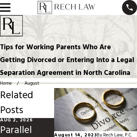
Tips for Working Parents Who Are
Getting Divorced or Entering Into a Legal
Separation Agreement in North Carolina
Home
August
Related
Posts
AUG 2, 2026
MAY 31, 2026
MAR 1, 20
Parallel
Divorce
Modify
August 14, 2023
By
Rech Law, P.C.