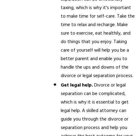
taxing, which is why it's important
to make time for self-care. Take the
time to relax and recharge. Make
sure to exercise, eat healthily, and
do things that you enjoy. Taking
care of yourself will help you be a
better parent and enable you to
handle the ups and downs of the
divorce or legal separation process.
Get legal help.
Divorce or legal
separation can be complicated,
which is why it is essential to get
legal help. A skilled attorney can
guide you through the divorce or
separation process and help you