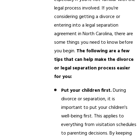
legal process involved. If you’re
considering getting a divorce or
entering into a legal separation
agreement in North Carolina, there are
some things you need to know before
you begin.
The following are a few
tips that can help make the divorce
or legal separation process easier
for you:
Put your children first.
During
divorce or separation, it is
important to put your children's
well-being first. This applies to
everything from visitation schedules
to parenting decisions. By keeping