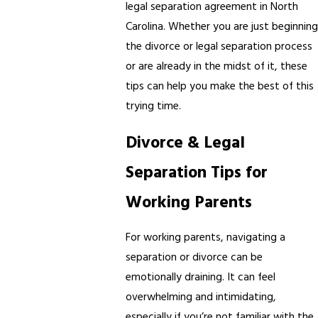
legal separation agreement in North
Carolina. Whether you are just beginning
the divorce or legal separation process
or are already in the midst of it, these
tips can help you make the best of this
trying time.
Divorce & Legal
Separation Tips for
Working Parents
For working parents, navigating a
separation or divorce can be
emotionally draining. It can feel
overwhelming and intimidating,
especially if you’re not familiar with the