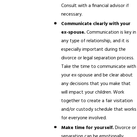
Consult with a financial advisor if
necessary.
Communicate clearly with your
ex-spouse.
Communication is key in
any type of relationship, and it is
especially important during the
divorce or legal separation process.
Take the time to communicate with
your ex-spouse and be clear about
any decisions that you make that
will impact your children. Work
together to create a fair visitation
and/or custody schedule that works
for everyone involved.
Make time for yourself.
Divorce or
separation can be emotionally