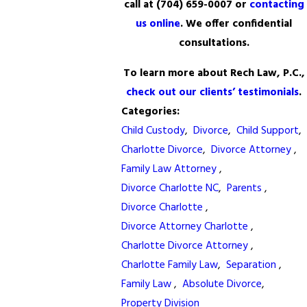
call at
(704) 659-0007
or
contacting
us online
. We offer confidential
consultations.
To learn more about Rech Law, P.C.,
check out our clients’ testimonials
.
Categories:
Child Custody
,
Divorce
,
Child Support
,
Charlotte Divorce
,
Divorce Attorney
,
Family Law Attorney
,
Divorce Charlotte NC
,
Parents
,
Divorce Charlotte
,
Divorce Attorney Charlotte
,
Charlotte Divorce Attorney
,
Charlotte Family Law
,
Separation
,
Family Law
,
Absolute Divorce
,
Property Division