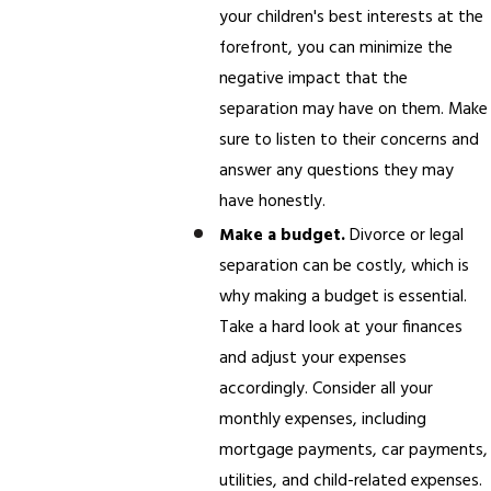
your children's best interests at the
forefront, you can minimize the
negative impact that the
separation may have on them. Make
sure to listen to their concerns and
answer any questions they may
have honestly.
Make a budget.
Divorce or legal
separation can be costly, which is
why making a budget is essential.
Take a hard look at your finances
and adjust your expenses
accordingly. Consider all your
monthly expenses, including
mortgage payments, car payments,
utilities, and child-related expenses.