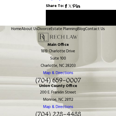
Share To:
Prev
Next
Post
Post
Home
About Us
Divorce
Estate Planning
Blog
Contact Us
Main Office
1819 Charlotte Drive
Suite 100
Charlotte, NC 28203
Map & Directions
(704) 659-0007
Union County Office
200 E. Franklin Street
Monroe, NC 28112
Map & Directions
(704) 228-4488