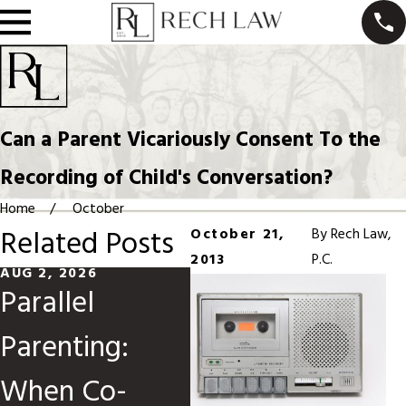
Can a Parent Vicariously Consent To the
Recording of Child's Conversation?
Home
October
Related Posts
October 21,
By
Rech Law,
2013
P.C.
AUG 2, 2026
MAY 31, 2026
MA
Parallel
Divorce When
M
Parenting:
Children Are
C
When Co-
Involved
O