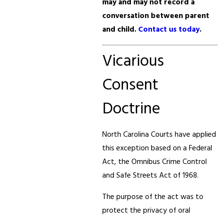
may and may not record a
conversation between parent
and child.
Contact us today
.
Vicarious
Consent
Doctrine
North Carolina Courts have applied
this exception based on a Federal
Act, the Omnibus Crime Control
and Safe Streets Act of 1968.
The purpose of the act was to
protect the privacy of oral