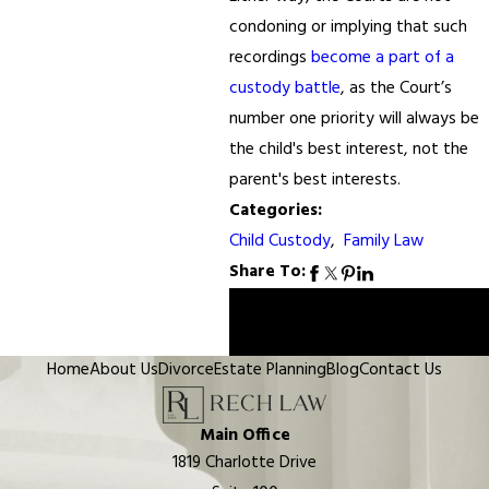
condoning or implying that such
recordings
become a part of a
custody battle
, as the Court’s
number one priority will always be
the child's best interest, not the
parent's best interests.
Categories:
Child Custody
,
Family Law
Share To:
Prev
Next
Post
Post
Home
About Us
Divorce
Estate Planning
Blog
Contact Us
Main Office
1819 Charlotte Drive