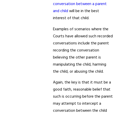
conversation between a parent
and child
will be in the best
interest of that child.
Examples of scenarios where the
Courts have allowed such recorded
conversations include the parent
recording the conversation
believing the other parent is
manipulating the child, harming
the child, or abusing the child.
Again, the key is that it must be a
good faith, reasonable belief that
such is occurring before the parent
may attempt to intercept a
conversation between the child