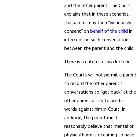
and the other parent. The Court
explains that in these scenarios,
the parent may then “vicariously
consent” on
behalf of the child
in
intercepting such conversations
between the parent and the child.
There is a catch to this doctrine.
The Courts will not permit a parent
to record the other parent’s
conversations to “get back” at the
other parent or try to use his
words against him in Court. In
addition, the parent must
reasonably believe that mental or
physical harm is occurring to have