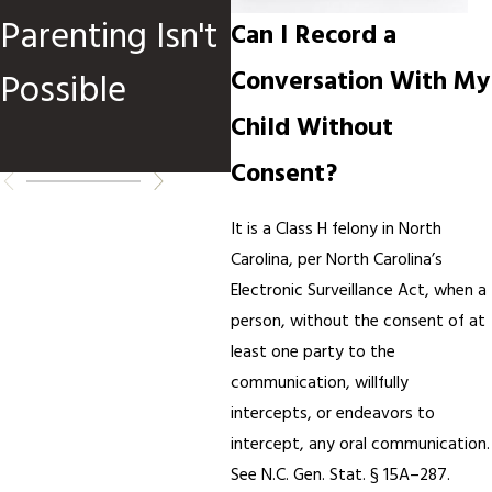
Parenting Isn't
a
Can I Record a
Conversation With My
Possible
R
Child Without
C
Consent?
It is a Class H felony in North
Carolina, per North Carolina’s
Electronic Surveillance Act, when a
person, without the consent of at
least one party to the
communication, willfully
intercepts, or endeavors to
intercept, any oral communication.
See N.C. Gen. Stat. § 15A–287.