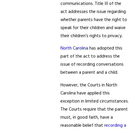
communications. Title III of the
act addresses the issue regarding
whether parents have the right to
speak for their children and waive
their children’s rights to privacy.
North Carolina
has adopted this
part of the act to address the
issue of recording conversations
between a parent and a child.
However, the Courts in North
Carolina have applied this
exception in limited circumstances.
The Courts require that the parent
must, in good faith, have a
reasonable belief that
recording a