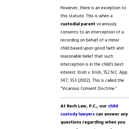
However, there is an exception to
this statute. This is when a
custodial parent
vicariously
consents to an interception of a
recording on behalf of a minor
child based upon good faith and
reasonable belief that such
interception is in the child’s best
interest. Kroh v. Kroh, 152 N.C. App.
347, 353 (2002). This is called the
“Vicarious Consent Doctrine.”
At Rech Law, P.C., our
child
custody lawyers
can answer any
questions regarding when you