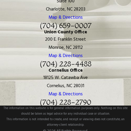
Suite 100
Charlotte, NC 28203
Map & Directions
(704) 659-0007
Union County Office
200 E. Franklin Street
Monroe, NC 28112
Map & Directions
(704) 228-4488
Cornelius Office
18125 W. Catawba Ave
Cornelius, NC 28031
Map & Directions
(704) 228-2790
The information on this website is for general information purposes only. Nothing on this site
should be taken as legal advice for any individual case or situation.
This information is not intended to create, and receipt or viewing does not constitute, an
attorney-client relationship.