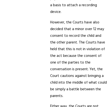
a basis to attach a recording
device.
However, the Courts have also
decided that a minor over 12 may
consent to record the child and
the other parent. The Courts have
held that this is not in violation of
the act because the consent of
one of the parties to the
conversation is present. Yet, the
Court cautions against bringing a
child into the middle of what could
be simply a battle between the
parents.
Either way, the Courts are not