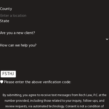
County
State
Are you a new client?
How can we help you?
FSTHJ
🛡️ Please enter the above verification code:
By submitting, you agree to receive text messages from Rech Law, P.C. at the
number provided, including those related to your inquiry, follow-ups, and
review requests, via automated technology. Consent is not a condition of