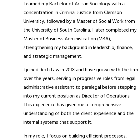
I earned my Bachelor of Arts in Sociology with a
concentration in Criminal Justice from Clemson
University, followed by a Master of Social Work from
the University of South Carolina. I later completed my
Master of Business Administration (MBA),
strengthening my background in leadership, finance,
and strategic management.
I joined Rech Law in 2018 and have grown with the firm
over the years, serving in progressive roles from legal
administrative assistant to paralegal before stepping
into my current position as Director of Operations.
This experience has given me a comprehensive
understanding of both the client experience and the
internal systems that support it.
In my role, I focus on building efficient processes,