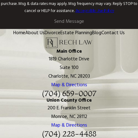
purchase. Msg & data rates may apply. Msg frequency may vary. Reply STOP to
cancel or HELP for assistance.
Acceptable Use Policy
Send Message
Home
About Us
Divorce
Estate Planning
Blog
Contact Us
Main Office
1819 Charlotte Drive
Suite 100
Charlotte, NC 28203
Map & Directions
(704) 659-0007
Union County Office
200 E. Franklin Street
Monroe, NC 28112
Map & Directions
(704) 228-4488