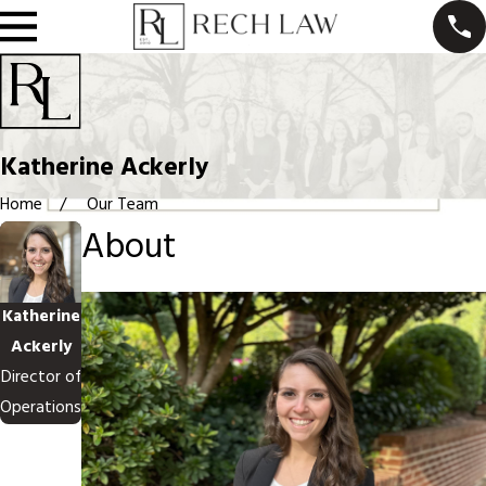
Katherine Ackerly
Home
Our Team
About
Katherine
Ackerly
Director of
Operations