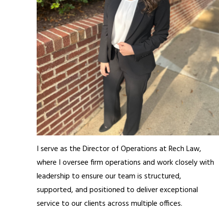
I serve as the Director of Operations at Rech Law,
where I oversee firm operations and work closely with
leadership to ensure our team is structured,
supported, and positioned to deliver exceptional
service to our clients across multiple offices.