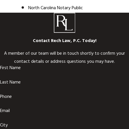
North Carolina Notary Public
Contact Rech Law, P.C. Today!
A member of our team will be in touch shortly to confirm your
contact details or address questions you may have.
First Name
Last Name
Phone
Email
City