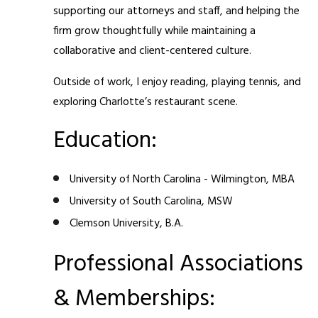
supporting our attorneys and staff, and helping the
firm grow thoughtfully while maintaining a
collaborative and client-centered culture.
Outside of work, I enjoy reading, playing tennis, and
exploring Charlotte’s restaurant scene.
Education:
University of North Carolina - Wilmington, MBA
University of South Carolina, MSW
Clemson University, B.A.
Professional Associations
& Memberships: