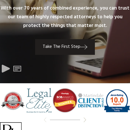
With over 70 years of combined experience, you can trust
our team of highly respected attorneys to help you
protect the things that matter most.
Take The First Step