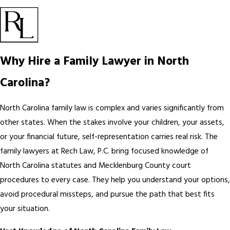
Why Hire a Family Lawyer in North
Carolina?
North Carolina family law is complex and varies significantly from
other states. When the stakes involve your children, your assets,
or your financial future, self-representation carries real risk. The
family lawyers at Rech Law, P.C. bring focused knowledge of
North Carolina statutes and Mecklenburg County court
procedures to every case. They help you understand your options,
avoid procedural missteps, and pursue the path that best fits
your situation.