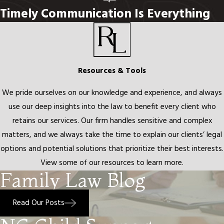
When interviewing attorneys for a family law matter, look for
Timely Communication Is Everything
focused experience in North Carolina family law, transparent
communication about what the process actually looks like, and
realistic expectations about outcomes. If children are involved,
the attorney you choose should treat their future as a priority,
Resources & Tools
not an afterthought. Rech Law, P.C. has focused on family law in
We pride ourselves on our knowledge and experience, and always
Charlotte and the surrounding region since 2010. Our attorneys
use our deep insights into the law to benefit every client who
are known for standing alongside clients at each step with
retains our services. Our firm handles sensitive and complex
empathy and clarity.
matters, and we always take the time to explain our clients’ legal
Compassionate Divorce
options and potential solutions that prioritize their best interests.
View some of our resources to learn more.
Representation in Charlotte, NC
Family Law Blog
Divorce affects not just your present circumstances but your
Read Our Posts
financial future and your family relationships for years to come.