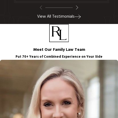
View All Testimonials
Meet Our Family Law Team
Put 70+ Years of Combined Experience on Your Side