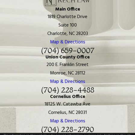
Main Office
1819 Charlotte Drive
Suite 100
Charlotte, NC 28203
Map & Directions
(704) 659-0007
Union County Office
200 E. Franklin Street
Monroe, NC 28112
Map & Directions
(704) 228-4488
Cornelius Office
18125 W. Catawba Ave
Cornelius, NC 28031
Map & Directions
(704) 228-2790