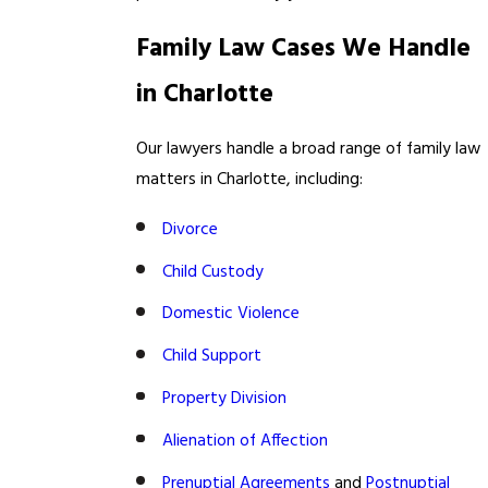
Family Law Cases We Handle
in Charlotte
Our lawyers handle a broad range of family law
matters in Charlotte, including:
Divorce
Child Custody
Domestic Violence
Child Support
Property Division
Alienation of Affection
Prenuptial Agreements
and
Postnuptial