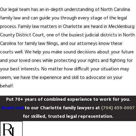
Our legal team has an in-depth understanding of North Carolina
family law and can guide you through every stage of the legal
process. Family law matters in Charlotte are heard in Mecklenburg
County District Court, one of the busiest judicial districts in North
Carolina for family law filings, and our attorneys know these
courts well. We help you make sound decisions about your future
and your loved ones while protecting your rights and fighting for
your best interests. No matter how difficult your situation may
seem, we have the experience and skill to advocate on your
behalf.
Put 70+ years of combined experience to work for you.
Reach out
to our Charlotte family lawyers at
(704) 659-0007
for skilled, trusted legal representation.