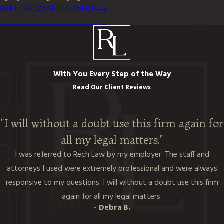
MEET THE CORNELIUS OFFICE
With You Every Step of the Way
Read Our Client Reviews
"I will without a doubt use this firm again for
all my legal matters."
I was referred to Rech Law by my employer. The staff and
attorneys I used were extremely professional and were always
responsive to my questions. I will without a doubt use this firm
again for all my legal matters.
- Debra B.