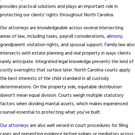
Preparation for Court Appearances and Mediation Sessions
provides practical solutions and plays an important role in
Whether you’re heading into a courtroom or a mediation session,
protecting our clients’ rights throughout North Carolina.
knowing what to expect matters. We prepare you so you can
present yourself calmly and clearly when it counts.
Our attorneys are knowledgeable across several intersecting
areas of law, including taxes, payroll considerations,
alimony
,
Answers to Your Questions Throughout the Case
grandparent visitation rights, and spousal support. Family law also
It’s common for people to stall or abandon family law matters
intersects with estate planning and real property in ways clients
when the emotional pressure becomes overwhelming. When you
rarely anticipate. Integrated legal knowledge prevents the kind of
work with Rech Law, P.C., you have a dedicated professional
costly oversights that surface later. North Carolina courts apply
available to answer questions, address concerns, and keep you
the best interests of the child standard in all custody
moving forward with confidence. We stay accessible because
determinations. On the property side, equitable distribution
consistent communication is what gives our clients the clarity to
doesn’t mean equal division. Courts weigh multiple statutory
see their cases through.
factors when dividing marital assets, which makes experienced
counsel essential to protecting what you’ve built.
Our attorneys
are also well versed in court procedures for filing
cases and presenting evidence before judges or mediators across