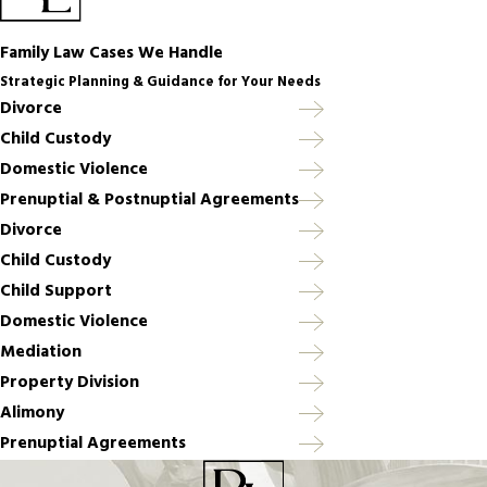
Family Law Cases We Handle
Strategic Planning & Guidance for Your Needs
Divorce
Child Custody
Domestic Violence
Prenuptial & Postnuptial Agreements
Divorce
Child Custody
Child Support
Domestic Violence
Mediation
Property Division
Alimony
Prenuptial Agreements