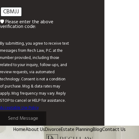
CBMJJ
🛡️ Please enter the above
verification code:
By submitting, you agree to receive text
messages from Rech Law, P.C. at the
number provided, including those
related to your inquiry, follow-ups, and
review requests, via automated
technology. Consent is not a condition
of purchase. Msg & data rates may
apply. Msg frequency may vary. Reply
STOP to cancel or HELP for assistance.
Acceptable Use Policy
Send Message
Home
About Us
Divorce
Estate Planning
Blog
Contact Us