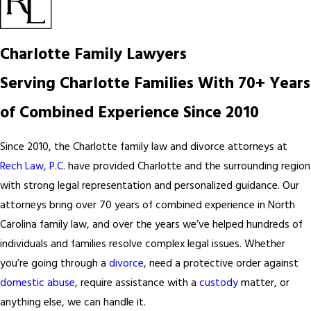
Charlotte Family Lawyers
Serving Charlotte Families With 70+ Years
of Combined Experience Since 2010
Since 2010, the Charlotte family law and divorce attorneys at
Rech Law, P.C.
have provided Charlotte and the surrounding region
with strong legal representation and personalized guidance. Our
attorneys bring over 70 years of combined experience in North
Carolina family law, and over the years we’ve helped hundreds of
individuals and families resolve complex legal issues. Whether
you’re going through a
divorce
, need a protective order against
domestic abuse
, require assistance with a
custody
matter, or
anything else, we can handle it.