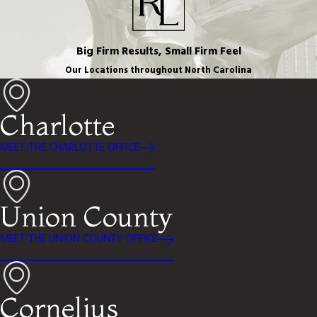
Big Firm Results, Small Firm Feel
Our Locations throughout North Carolina
Charlotte
MEET THE CHARLOTTE OFFICE
Union County
MEET THE UNION COUNTY OFFICE
Cornelius