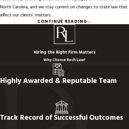
North Carolina, and we stay current on changes to state law that
affect our clients’ matters.
CONTINUE READING
Our attorneys advise clients on a wide range of family law topics,
including:
Filing taxes jointly or separately after marriage
Hiring the Right Firm Matters
Property division during a divorce
Why Choose Rech Law?
Drafting custodial agreements
Negotiating alimony payments
Highly Awarded & Reputable Team
Establishing
paternity
Resolving child support disputes
Visitation rights for children born outside of marriage
Beyond legal knowledge, our attorneys bring strong
Track Record of Successful Outcomes
communication skills and genuine empathy to every client
relationship. Family law is an emotionally demanding field. We