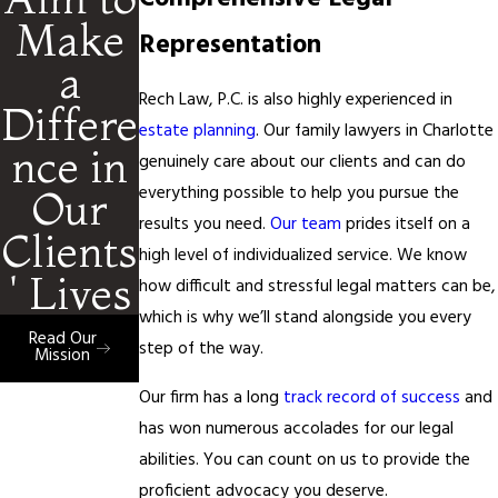
Make
Representation
a
Rech Law, P.C. is also highly experienced in
Differe
estate planning
. Our family lawyers in Charlotte
nce in
genuinely care about our clients and can do
everything possible to help you pursue the
Our
results you need.
Our team
prides itself on a
Clients
high level of individualized service. We know
' Lives
how difficult and stressful legal matters can be,
which is why we’ll stand alongside you every
Read Our
step of the way.
Mission
Our firm has a long
track record of success
and
has won numerous accolades for our legal
abilities. You can count on us to provide the
proficient advocacy you deserve.