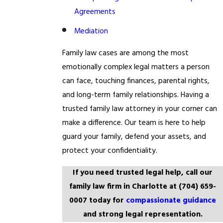
Agreements
Mediation
Family law cases are among the most
emotionally complex legal matters a person
can face, touching finances, parental rights,
and long-term family relationships. Having a
trusted family law attorney in your corner can
make a difference. Our team is here to help
guard your family, defend your assets, and
protect your confidentiality.
If you need trusted legal help, call our
family law firm in Charlotte at
(704) 659-
0007
today for
compassionate guidance
and strong legal representation.