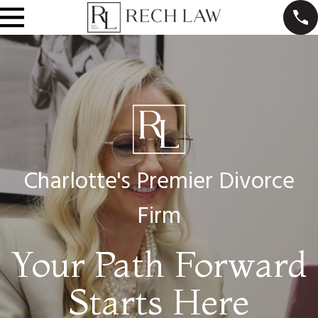
Charlotte's Premier Divorce
Firm
Your Path Forward
Starts Here