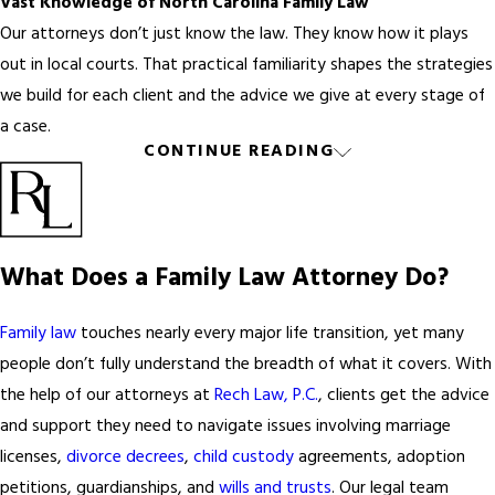
Vast Knowledge of North Carolina Family Law
Our attorneys don’t just know the law. They know how it plays
out in local courts. That practical familiarity shapes the strategies
we build for each client and the advice we give at every stage of
a case.
CONTINUE READING
Trustworthy Counsel on Legal Strategies
Friends and family mean well, but they’re not a substitute for
experienced legal counsel. When your case involves contested
custody, significant assets, or a protective order, the guidance of
What Does a Family Law Attorney Do?
a skilled family law attorney can give you a clearer path forward.
Preparation of Court Documents and Paperwork
Family law
touches nearly every major life transition, yet many
Family law cases require substantial paperwork: petitions, financial
people don’t fully understand the breadth of what it covers. With
affidavits, custody agreements, and more. Our attorneys guide
the help of our attorneys at
Rech Law, P.C.
, clients get the advice
you on what’s needed and when, helping keep your case moving
and support they need to navigate issues involving marriage
without costly errors or delays.
licenses,
divorce decrees
,
child custody
agreements, adoption
petitions, guardianships, and
wills and trusts
. Our legal team