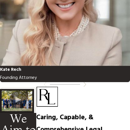
Kate Rech
Founding Attorney
We
Caring, Capable, &
Aim to
Comprehensive Legal