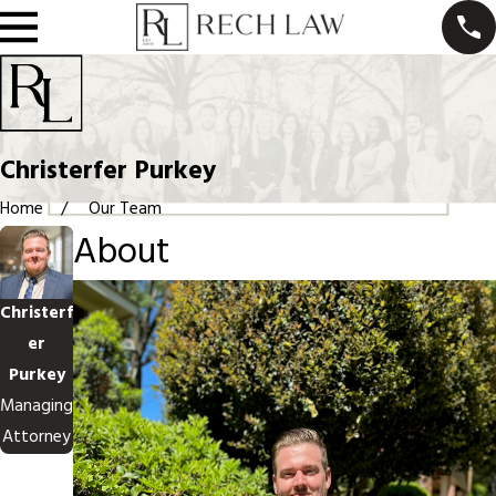
Christerfer Purkey
Home
Our Team
About
Christerf
er
Purkey
Managing
Attorney