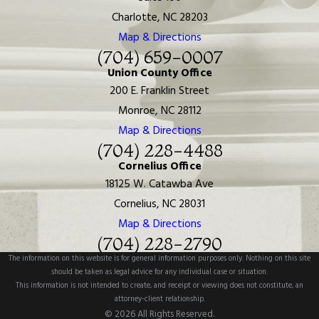
Charlotte, NC 28203
Map & Directions
(704) 659-0007
Union County Office
200 E. Franklin Street
Monroe, NC 28112
Map & Directions
(704) 228-4488
Cornelius Office
18125 W. Catawba Ave
Cornelius, NC 28031
Map & Directions
(704) 228-2790
The information on this website is for general information purposes only. Nothing on this site
should be taken as legal advice for any individual case or situation.
This information is not intended to create, and receipt or viewing does not constitute, an
attorney-client relationship.
© 2026 All Rights Reserved.