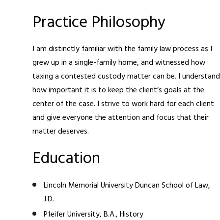
Practice Philosophy
I am distinctly familiar with the family law process as I
grew up in a single-family home, and witnessed how
taxing a contested custody matter can be. I understand
how important it is to keep the client’s goals at the
center of the case. I strive to work hard for each client
and give everyone the attention and focus that their
matter deserves.
Education
Lincoln Memorial University Duncan School of Law,
J.D.
Pfeifer University, B.A., History