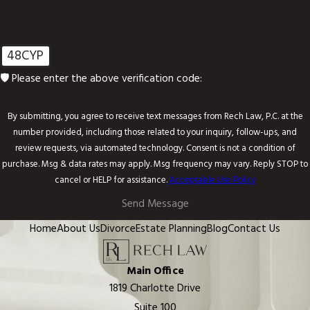
48CYP
🛡️ Please enter the above verification code:
By submitting, you agree to receive text messages from Rech Law, P.C. at the
number provided, including those related to your inquiry, follow-ups, and
review requests, via automated technology. Consent is not a condition of
purchase. Msg & data rates may apply. Msg frequency may vary. Reply STOP to
cancel or HELP for assistance.
Acceptable Use Policy
Send Message
Home
About Us
Divorce
Estate Planning
Blog
Contact Us
Main Office
1819 Charlotte Drive
Suite 100