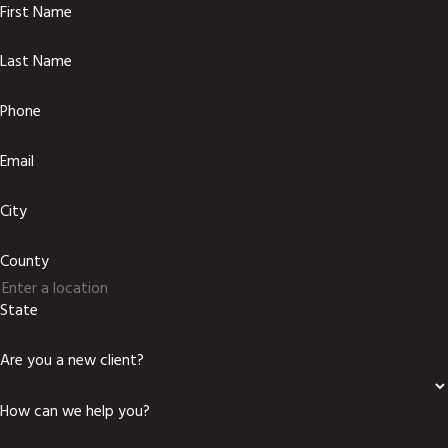
First Name
Last Name
Phone
Email
City
County
State
Are you a new client?
How can we help you?