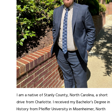
I am a native of Stanly County, North Carolina, a short
drive from Charlotte. I received my Bachelor’s Degree in
History from Pfeiffer University in Misenheimer, North