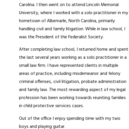
Carolina. I then went on to attend Lincoln Memorial
University, where I worked with a solo practitioner in my
hometown of Albemarle, North Carolina, primarily
handling civil and family litigation. While in law school, I
was the President of the Federalist Society.
After completing law school, I returned home and spent
the last several years working as a solo practitioner in a
small law firm. I have represented clients in multiple
areas of practice, including misdemeanor and felony
criminal offenses, civil litigation, probate administration
and family law. The most rewarding aspect of my legal
profession has been working towards reuniting families
in child protective services cases.
Out of the office I enjoy spending time with my two
boys and playing guitar.