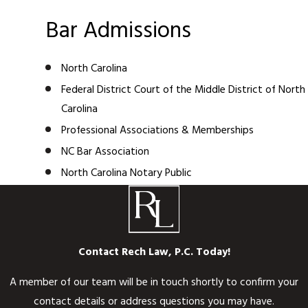
Bar Admissions
North Carolina
Federal District Court of the Middle District of North
Carolina
Professional Associations & Memberships
NC Bar Association
North Carolina Notary Public
Contact Rech Law, P.C. Today!
A member of our team will be in touch shortly to confirm your
contact details or address questions you may have.