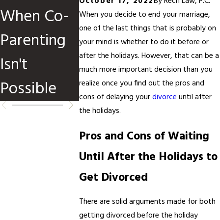
October 17, 2022
By
Rech Law, P.C.
When Co-
Children
Divorce
When you decide to end your marriage,
one of the last things that is probably on
Parenting
Are
Before o
your mind is whether to do it before or
after the holidays. However, that can be a
Isn't
Involved
After Ta
much more important decision than you
Possible
Season?
realize once you find out the pros and
cons of delaying your
divorce
until after
the holidays.
Pros and Cons of Waiting
Until After the Holidays to
Get Divorced
There are solid arguments made for both
getting divorced before the holiday