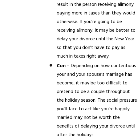
result in the person receiving alimony
paying more in taxes than they would
otherwise. If you’re going to be
receiving alimony, it may be better to
delay your divorce until the New Year
so that you don’t have to pay as
much in taxes right away.
Con
– Depending on how contentious
your and your spouse’s marriage has
become, it may be too difficult to
pretend to be a couple throughout
the holiday season. The social pressure
you’ll face to act like you’re happily
married may not be worth the
benefits of delaying your divorce until
after the holidays.