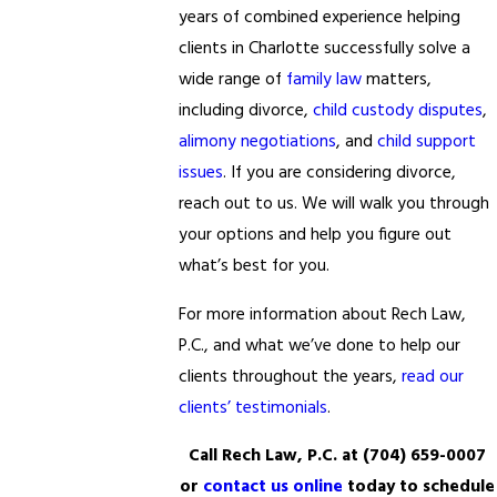
years of combined experience helping
clients in Charlotte successfully solve a
wide range of
family law
matters,
including divorce,
child custody disputes
,
alimony negotiations
, and
child support
issues
. If you are considering divorce,
reach out to us. We will walk you through
your options and help you figure out
what’s best for you.
For more information about Rech Law,
P.C., and what we’ve done to help our
clients throughout the years,
read our
clients’ testimonials
.
Call Rech Law, P.C. at
(704) 659-0007
or
contact us online
today to schedule