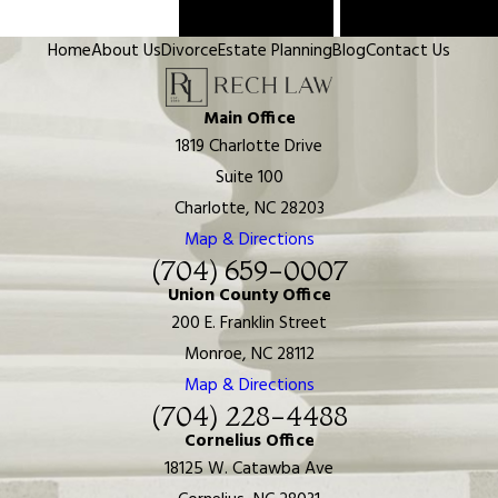
Prev Post
Next Post
Home
About Us
Divorce
Estate Planning
Blog
Contact Us
Main Office
1819 Charlotte Drive
Suite 100
Charlotte, NC 28203
Map & Directions
(704) 659-0007
Union County Office
200 E. Franklin Street
Monroe, NC 28112
Map & Directions
(704) 228-4488
Cornelius Office
18125 W. Catawba Ave