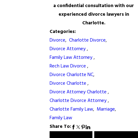
a confidential consultation with our
experienced divorce lawyers in
Charlotte.
Categories:
Divorce
,
Charlotte Divorce
,
Divorce Attorney
,
Family Law Attorney
,
Rech Law Divorce
,
Divorce Charlotte NC
,
Divorce Charlotte
,
Divorce Attorney Charlotte
,
Charlotte Divorce Attorney
,
Charlotte Family Law
,
Marriage
,
Family Law
Share To: