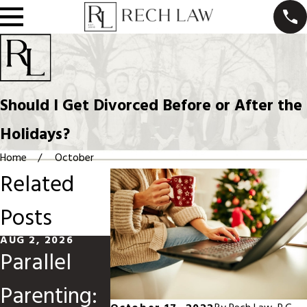
Should I Get Divorced Before or After the
Holidays?
Home
October
Related
Posts
AUG 2, 2026
MAY 31, 2026
JAN 4, 2026
Parallel
Divorce
Should Y
Parenting:
When
File for