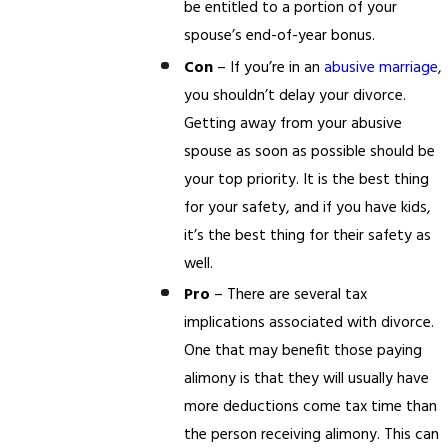
be entitled to a portion of your
spouse’s end-of-year bonus.
Con
– If you’re in an
abusive marriage
,
you shouldn’t delay your divorce.
Getting away from your abusive
spouse as soon as possible should be
your top priority. It is the best thing
for your safety, and if you have kids,
it’s the best thing for their safety as
well.
Pro
– There are several tax
implications associated with divorce.
One that may benefit those paying
alimony is that they will usually have
more deductions come tax time than
the person receiving alimony. This can