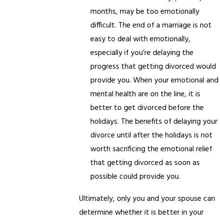
months, may be too emotionally
difficult. The end of a marriage is not
easy to deal with emotionally,
especially if you’re delaying the
progress that getting divorced would
provide you. When your emotional and
mental health are on the line, it is
better to get divorced before the
holidays. The benefits of delaying your
divorce until after the holidays is not
worth sacrificing the emotional relief
that getting divorced as soon as
possible could provide you.
Ultimately, only you and your spouse can
determine whether it is better in your