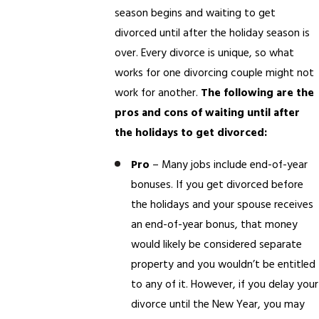
season begins and waiting to get
divorced until after the holiday season is
over. Every divorce is unique, so what
works for one divorcing couple might not
work for another.
The following are the
pros and cons of waiting until after
the holidays to get divorced:
Pro
– Many jobs include end-of-year
bonuses. If you get divorced before
the holidays and your spouse receives
an end-of-year bonus, that money
would likely be considered separate
property and you wouldn’t be entitled
to any of it. However, if you delay your
divorce until the New Year, you may