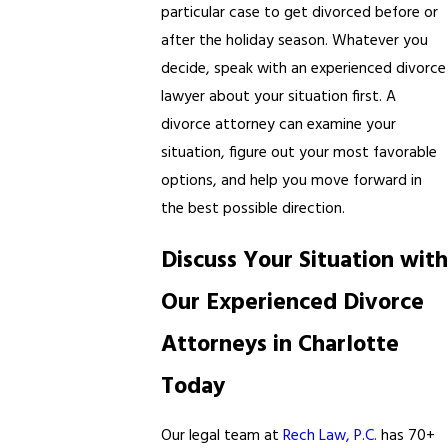
particular case to get divorced before or
after the holiday season. Whatever you
decide, speak with an experienced divorce
lawyer about your situation first. A
divorce attorney can examine your
situation, figure out your most favorable
options, and help you move forward in
the best possible direction.
Discuss Your Situation with
Our Experienced Divorce
Attorneys in Charlotte
Today
Our legal team at
Rech Law, P.C.
has 70+