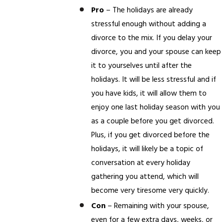
Pro
– The holidays are already
stressful enough without adding a
divorce to the mix. If you delay your
divorce, you and your spouse can keep
it to yourselves until after the
holidays. It will be less stressful and if
you have kids, it will allow them to
enjoy one last holiday season with you
as a couple before you get divorced.
Plus, if you get divorced before the
holidays, it will likely be a topic of
conversation at every holiday
gathering you attend, which will
become very tiresome very quickly.
Con
– Remaining with your spouse,
even for a few extra days, weeks, or