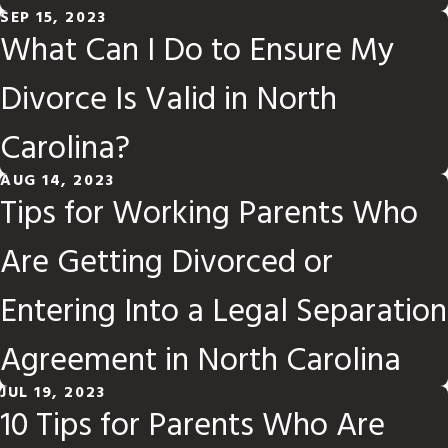
SEP 15, 2023
What Can I Do to Ensure My
Divorce Is Valid in North
Carolina?
AUG 14, 2023
Tips for Working Parents Who
Are Getting Divorced or
Entering Into a Legal Separation
Agreement in North Carolina
JUL 19, 2023
10 Tips for Parents Who Are