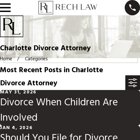
Charlotte Divorce Attorney
Home
Categories
Most Recent Posts in Charlotte
Divorce Attorney
MAY 31, 2026
Divorce When Children Are
Involved
JAN 4, 2026
Should You File for Divorce