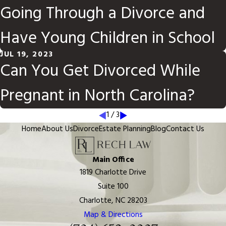
Going Through a Divorce and
Have Young Children in School
JUL 19, 2023
Can You Get Divorced While
Pregnant in North Carolina?
1
/
3
Home
About Us
Divorce
Estate Planning
Blog
Contact Us
Main Office
1819 Charlotte Drive
Suite 100
Charlotte, NC 28203
Map & Directions