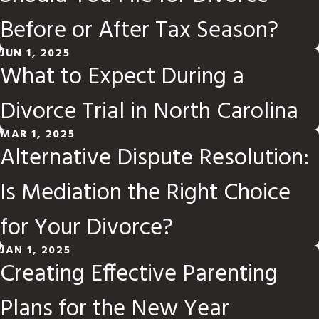
Before or After Tax Season?
JUN 1, 2025
What to Expect During a
Divorce Trial in North Carolina
MAR 1, 2025
Alternative Dispute Resolution:
Is Mediation the Right Choice
for Your Divorce?
JAN 1, 2025
Creating Effective Parenting
Plans for the New Year