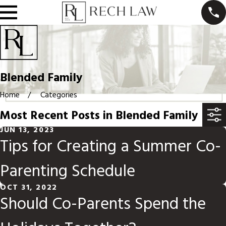
Blended Family
Home
Categories
Most Recent Posts in Blended Family
JUN 13, 2023
Tips for Creating a Summer Co-
Parenting Schedule
OCT 31, 2022
Should Co-Parents Spend the