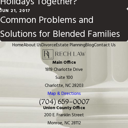
Holidays Together?
JUN 21, 2017
Common Problems and
Solutions for Blended Families
Home
About Us
Divorce
Estate Planning
Blog
Contact Us
Main Office
1819 Charlotte Drive
Suite 100
Charlotte, NC 28203
Map & Directions
(704) 659-0007
Union County Office
200 E. Franklin Street
Monroe, NC 28112