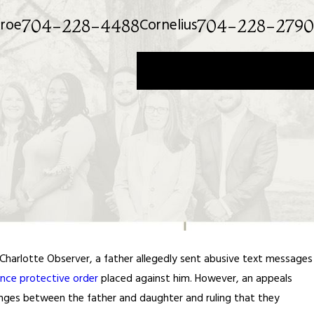
roe
Cornelius
704-228-4488
704-228-2790
Get a Private Consultation
Charlotte Observer, a father allegedly sent abusive text messages
nce protective order
placed against him. However, an appeals
anges between the father and daughter and ruling that they