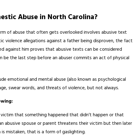
estic Abuse in North Carolina?
m of abuse that often gets overlooked involves abusive text
c violence allegations against a father being disproven, the fact
aced against him proves that abusive texts can be considered
 be the last step before an abuser commits an act of physical
AUG 13, 2020
ude emotional and mental abuse (also known as psychological
py
How to Identify Relationshi
age, swear words, and threats of violence, but not always.
Abuse
owing:
a victim that something happened that didn’t happen or that
an abusive spouse or parent threatens their victim but then later
is mistaken, that is a form of gaslighting.