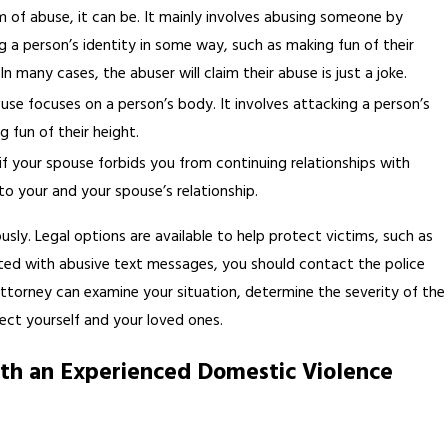
m of abuse, it can be. It mainly involves abusing someone by
g a person’s identity in some way, such as making fun of their
In many cases, the abuser will claim their abuse is just a joke.
buse focuses on a person’s body. It involves attacking a person’s
g fun of their height.
if your spouse forbids you from continuing relationships with
o your and your spouse’s relationship.
usly. Legal options are available to help protect victims, such as
geted with abusive text messages, you should contact the police
ttorney can examine your situation, determine the severity of the
ect yourself and your loved ones.
ith an Experienced Domestic Violence