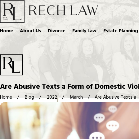
Home
About Us
Divorce
Family Law
Estate Planning
Are Abusive Texts a Form of Domestic Vio
Home
Blog
2022
March
Are Abusive Texts a ..