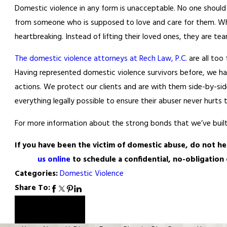
Domestic violence in any form is unacceptable. No one should 
from someone who is supposed to love and care for them. When
heartbreaking. Instead of lifting their loved ones, they are t
The domestic violence attorneys at Rech Law, P.C.
are all too
Having represented domestic violence survivors before, we ha
actions. We protect our clients and are with them side-by-s
everything legally possible to ensure their abuser never hurts 
For more information about the strong bonds that we’ve built
If you have been the victim of domestic abuse, do not hes
us online
to schedule a confidential, no-obligatio
Categories:
Domestic Violence
Share To:
Prev Post