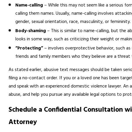
Name-calling
– While this may not seem like a serious for
calling them names. Usually, name-calling involves attackin
gender, sexual orientation, race, masculinity, or femininity. 
Body-shaming
– This is similar to name-calling, but the a
looks in some way, such as criticizing their weight or makin
“Protecting”
– involves overprotective behavior, such as 
friends and family members who they believe are a threat t
As stated earlier, abusive text messages should be taken serio
filing a no-contact order. If you or a loved one has been tar
and speak with an experienced domestic violence lawyer. An a
abuse, and help you pursue any available legal options to prot
Schedule a Confidential Consultation w
Attorney