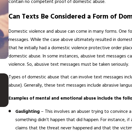
contain no competent proof of domestic abuse.
Can Texts Be Considered a Form of Dom
Domestic violence and abuse can come in many forms. One for
messages. While the case above ultimately resulted in domesti
that he initially had a domestic violence protective order pl
domestic abuse. In some instances, abusive text messages can
violence. So, abusive text messages must be taken seriously.
JUN 23, 2022
Types of domestic abuse that can involve text messages incl
Is It Legal for My Spouse to S
abuse). Generally, these text messages include abrasive langu
on Me During Our Divorce?
Examples of mental and emotional abuse include the foll
Gaslighting
– This involves an abuser trying to convince 
something didn’t happen that did happen. For instance, if 
claims that the threat never happened and that the victim 