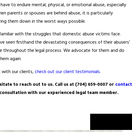
have to endure mental, physical, or emotional abuse, especially
 parents or spouses are behind abuse, it is particularly
earing them down in the worst ways possible.
 familiar with the struggles that domestic abuse victims face.
ve seen firsthand the devastating consequences of their abusers’
ide throughout the legal process. We advocate for them and do
them again.
 with our clients,
check out our client testimonials
.
itate to reach out to us. Call us at
(704) 659-0007
or
contact
n consultation with our experienced legal team member.
Next Post