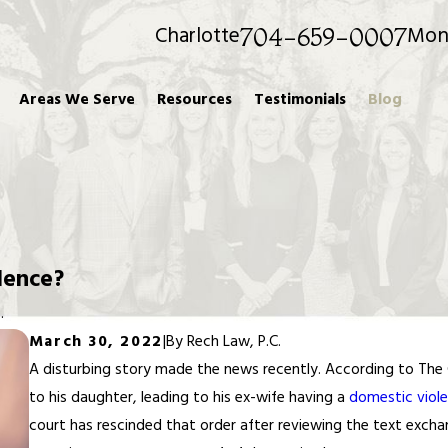
Charlotte
Mon
704-659-0007
Areas We Serve
Resources
Testimonials
Blog
lence?
.
March 30, 2022
|
By
Rech Law, P.C.
A disturbing story made the news recently. According to The 
to his daughter, leading to his ex-wife having a
domestic viole
court has rescinded that order after reviewing the text exch