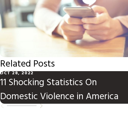
Related Posts
OCT 28, 2022
11 Shocking Statistics On
Domestic Violence in America