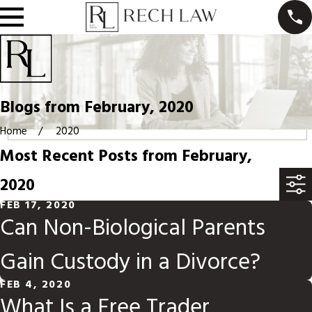
Blogs from February, 2020
Home
2020
Most Recent Posts from February,
2020
FEB 17, 2020
Can Non-Biological Parents
Gain Custody in a Divorce?
FEB 4, 2020
What Is a Free Trader