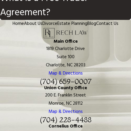
Agreement?
Home
About Us
Divorce
Estate Planning
Blog
Contact Us
Main Office
1819 Charlotte Drive
Suite 100
Charlotte, NC 28203
Map & Directions
(704) 659-0007
Union County Office
200 E. Franklin Street
Monroe, NC 28112
Map & Directions
(704) 228-4488
Cornelius Office