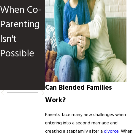
When Co-
Children
Custody
Parenting
Are
Orders:
Isn't
Involved
When and
Possible
How to
Request
Changes
Can Blended Families
Work?
Parents face many new challenges when
entering into a second marriage and
creating a stepfamily after a
divorce
. When