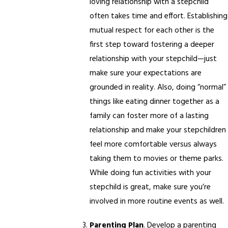
loving relationship with a stepchild
often takes time and effort. Establishing
mutual respect for each other is the
first step toward fostering a deeper
relationship with your stepchild—just
make sure your expectations are
grounded in reality. Also, doing “normal”
things like eating dinner together as a
family can foster more of a lasting
relationship and make your stepchildren
feel more comfortable versus always
taking them to movies or theme parks.
While doing fun activities with your
stepchild is great, make sure you’re
involved in more routine events as well.
Parenting Plan
. Develop a parenting