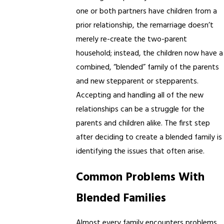
one or both partners have children from a
prior relationship, the remarriage doesn’t
merely re-create the two-parent
household; instead, the children now have a
combined, “blended” family of the parents
and new stepparent or stepparents.
Accepting and handling all of the new
relationships can be a struggle for the
parents and children alike. The first step
after deciding to create a blended family is
identifying the issues that often arise.
Common Problems With
Blended Families
Almost every family encounters problems