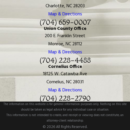
Charlotte, NC 28203
Map & Directions
(704) 659-0007
Union County Office
200 E. Franklin Street
Monroe, NC 28112
Map & Directions
(704) 228-4488
Cornelius Office
18125 W. Catawba Ave
Cornelius, NC 28031
Map & Directions
(704) 228-2790
The information on this website is for general information purposes only. Nothing on this site
should be taken as legal advice for any individual case or situation.
This information is not intended to create, and receipt or viewing does not constitute, an
attorney-client relationship.
© 2026 All Rights Reserved.