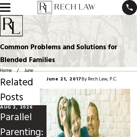
Common Problems and Solutions for
Blended Families
Home
June
Related
June 21, 2017
By
Rech Law, P.C.
Posts
AUG 2, 2026
MAY 31, 2026
MAR 1, 2026
Parallel
Divorce
Modifying
Parenting:
When
Child