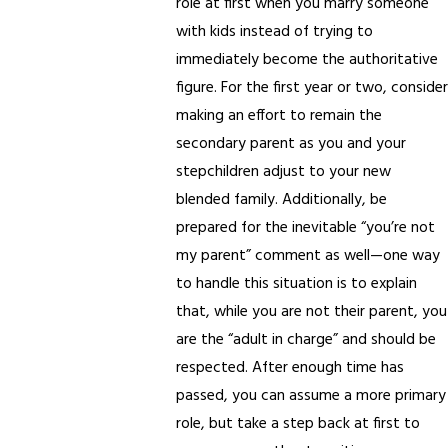
role at first when you marry someone
with kids instead of trying to
immediately become the authoritative
figure. For the first year or two, consider
making an effort to remain the
secondary parent as you and your
stepchildren adjust to your new
blended family. Additionally, be
prepared for the inevitable “you’re not
my parent” comment as well—one way
to handle this situation is to explain
that, while you are not their parent, you
are the “adult in charge” and should be
respected. After enough time has
passed, you can assume a more primary
role, but take a step back at first to