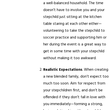
a well-balanced household. The time
doesn’t have to involve you and your
stepchild just sitting at the kitchen
table staring at each other either—
volunteering to take the stepchild to
soccer practice and supporting him or
her during the event is a great way to
get in some time with your stepchild
without making it too awkward.
Realistic Expectations
. When creating
a new blended family, don’t expect too
much too soon. Aim for respect from
your stepchildren first, and don’t be
offended if they don’t fall in love with
you immediately—forming a strong,