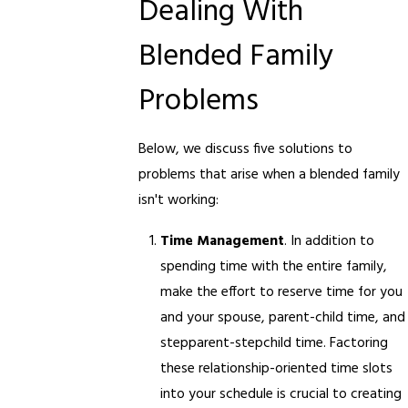
Dealing With
Blended Family
Problems
Below, we discuss five solutions to
problems that arise when a blended family
isn't working:
Time Management
. In addition to
spending time with the entire family,
make the effort to reserve time for you
and your spouse, parent-child time, and
stepparent-stepchild time. Factoring
these relationship-oriented time slots
into your schedule is crucial to creating