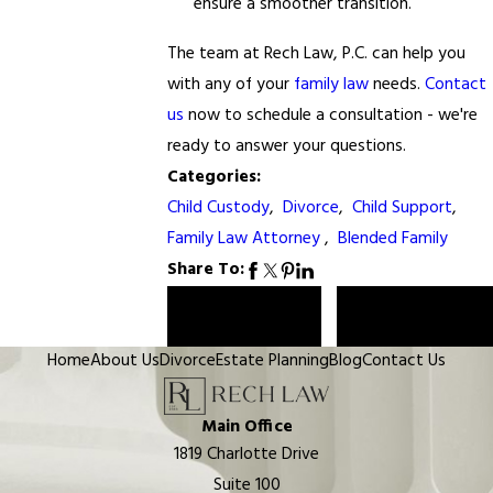
ensure a smoother transition.
The team at Rech Law, P.C. can help you
with any of your
family law
needs.
Contact
us
now to schedule a consultation - we're
ready to answer your questions.
Categories:
Child Custody
,
Divorce
,
Child Support
,
Family Law Attorney
,
Blended Family
Share To:
Prev Post
Next Post
Home
About Us
Divorce
Estate Planning
Blog
Contact Us
Main Office
1819 Charlotte Drive
Suite 100