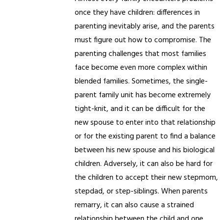
once they have children: differences in
parenting inevitably arise, and the parents
must figure out how to compromise. The
parenting challenges that most families
face become even more complex within
blended families. Sometimes, the single-
parent family unit has become extremely
tight-knit, and it can be difficult for the
new spouse to enter into that relationship
or for the existing parent to find a balance
between his new spouse and his biological
children. Adversely, it can also be hard for
the children to accept their new stepmom,
stepdad, or step-siblings. When parents
remarry, it can also cause a strained
relationship between the child and one