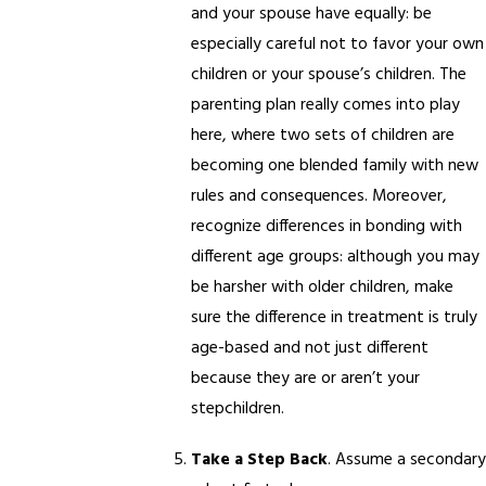
and your spouse have equally: be
especially careful not to favor your own
children or your spouse’s children. The
parenting plan really comes into play
here, where two sets of children are
becoming one blended family with new
rules and consequences. Moreover,
recognize differences in bonding with
different age groups: although you may
be harsher with older children, make
sure the difference in treatment is truly
age-based and not just different
because they are or aren’t your
stepchildren.
Take a Step Back
. Assume a secondary