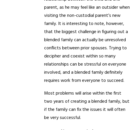
parent, as he may feel like an outsider when
visiting the non-custodial parent’s new
family. It is interesting to note, however,
that the biggest challenge in figuring out a
blended family can actually be unresolved
conflicts between prior spouses. Trying to
decipher and coexist within so many
relationships can be stressful on everyone
involved, and a blended family definitely
requires work from everyone to succeed.
Most problems will arise within the first
two years of creating a blended family, but
if the family can fix the issues it will often
be very successful.