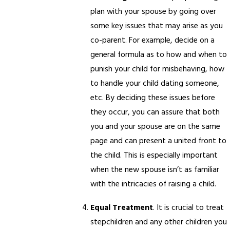
plan with your spouse by going over
some key issues that may arise as you
co-parent. For example, decide on a
general formula as to how and when to
punish your child for misbehaving, how
to handle your child dating someone,
etc. By deciding these issues before
they occur, you can assure that both
you and your spouse are on the same
page and can present a united front to
the child. This is especially important
when the new spouse isn’t as familiar
with the intricacies of raising a child.
Equal Treatment
. It is crucial to treat
stepchildren and any other children you