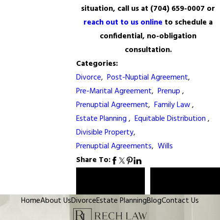
situation, call us at
(704) 659-0007
or
reach out to us online
to schedule a
confidential, no-obligation
consultation.
Categories:
Divorce
,
Post-Nuptial Agreement
,
Pre-Marital Agreement
,
Prenup
,
Prenuptial Agreement
,
Family Law
,
Estate Planning
,
Equitable Distribution
,
Divisible Property
,
Prenuptial Agreements
,
Wills
Share To:
Prev Post
Next Post
Home
About Us
Divorce
Estate Planning
Blog
Contact Us