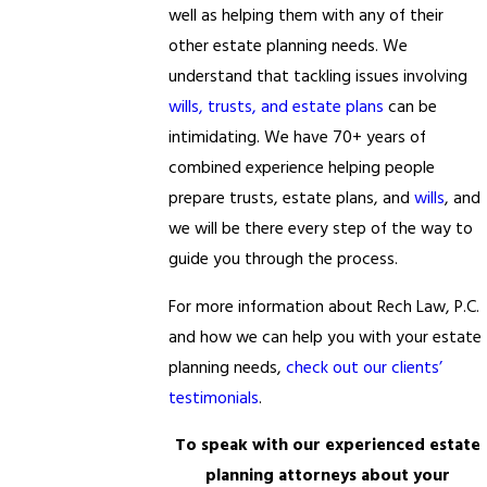
well as helping them with any of their
other estate planning needs. We
understand that tackling issues involving
wills, trusts, and estate plans
can be
intimidating. We have 70+ years of
combined experience helping people
prepare trusts, estate plans, and
wills
, and
we will be there every step of the way to
guide you through the process.
For more information about Rech Law, P.C.
and how we can help you with your estate
planning needs,
check out our clients’
testimonials
.
To speak with our experienced estate
planning attorneys about your