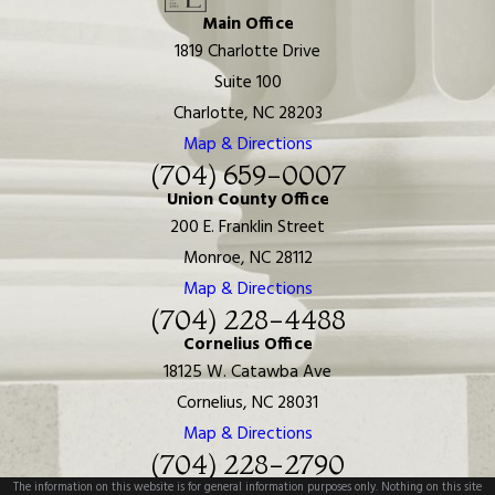
Main Office
1819 Charlotte Drive
Suite 100
Charlotte, NC 28203
Map & Directions
(704) 659-0007
Union County Office
200 E. Franklin Street
Monroe, NC 28112
Map & Directions
(704) 228-4488
Cornelius Office
18125 W. Catawba Ave
Cornelius, NC 28031
Map & Directions
(704) 228-2790
The information on this website is for general information purposes only. Nothing on this site