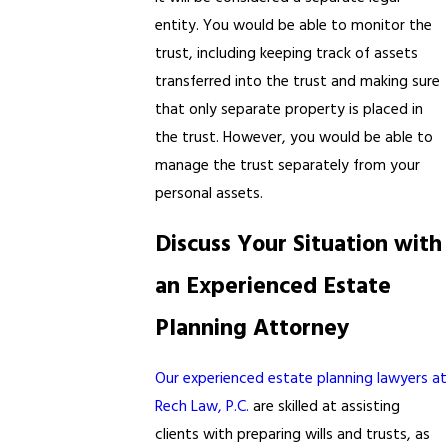
entity. You would be able to monitor the
trust, including keeping track of assets
transferred into the trust and making sure
that only separate property is placed in
the trust. However, you would be able to
manage the trust separately from your
personal assets.
Discuss Your Situation with
an Experienced Estate
Planning Attorney
Our experienced estate planning lawyers at
Rech Law, P.C.
are skilled at assisting
clients with preparing wills and trusts, as