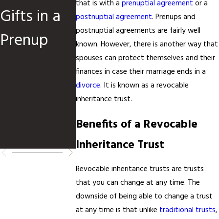
that is with a
prenuptial agreement
or a
Gifts in a
Financial
Intelligen
postnuptial agreement
. Prenups and
postnuptial agreements are fairly well
Prenup
Transpare
e Is
known. However, there is another way that
ncy: Why
Shaping
spouses can protect themselves and their
finances in case their marriage ends in a
It Matters
Family
divorce
. It is known as a revocable
inheritance trust.
for
Law
Benefits of a Revocable
Couples
Inheritance Trust
Revocable inheritance trusts are trusts
that you can change at any time. The
downside of being able to change a trust
at any time is that unlike
traditional trusts
,