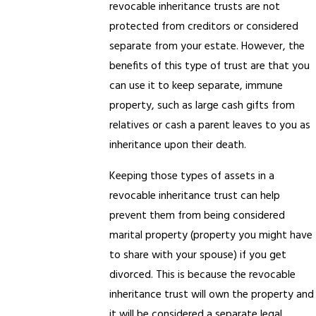
revocable inheritance trusts are not
protected from creditors or considered
separate from your estate. However, the
benefits of this type of trust are that you
can use it to keep separate, immune
property, such as large cash gifts from
relatives or cash a parent leaves to you as
inheritance upon their death.
Keeping those types of assets in a
revocable inheritance trust can help
prevent them from being considered
marital property (property you might have
to share with your spouse) if you get
divorced. This is because the revocable
inheritance trust will own the property and
it will be considered a separate legal