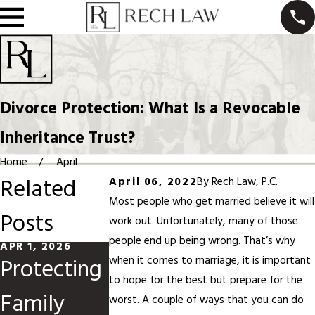
Divorce Protection: What Is a Revocable
Inheritance Trust?
Home
April
Related
April 06, 2022
By
Rech Law, P.C.
Most people who get married believe it will
Posts
work out. Unfortunately, many of those
people end up being wrong. That’s why
APR 1, 2026
FEB 1, 2026
NOV 13, 2025
Protecting
Prenups
How
when it comes to marriage, it is important
to hope for the best but prepare for the
Family
and
Artificial
worst. A couple of ways that you can do