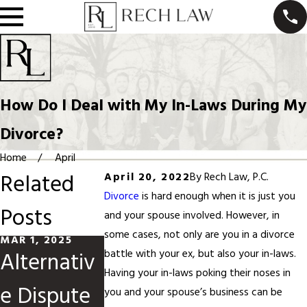
How Do I Deal with My In-Laws During My
Divorce?
Home
April
Related
April 20, 2022
By
Rech Law, P.C.
Divorce
is hard enough when it is just you
Posts
and your spouse involved. However, in
some cases, not only are you in a divorce
MAR 1, 2025
JUN 1, 2024
MAY 1, 2024
Alternativ
High-
How to
battle with your ex, but also your in-laws.
Having your in-laws poking their noses in
e Dispute
Conflict
Navigate
you and your spouse’s business can be