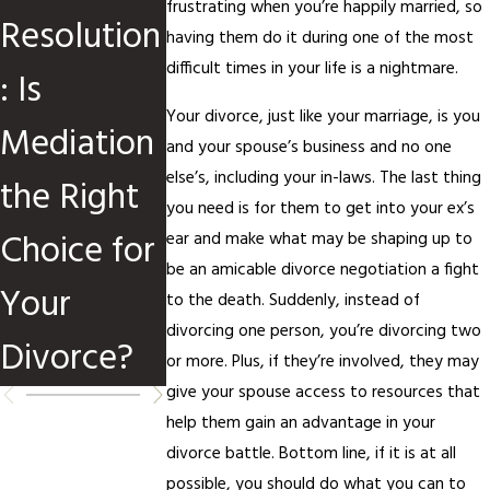
frustrating when you’re happily married, so
Resolution
Divorce
Divorce
having them do it during one of the most
difficult times in your life is a nightmare.
: Is
Cases
Mediation
Your divorce, just like your marriage, is you
Mediation
and your spouse’s business and no one
else’s, including your in-laws. The last thing
the Right
you need is for them to get into your ex’s
Choice for
ear and make what may be shaping up to
be an amicable divorce negotiation a fight
Your
to the death. Suddenly, instead of
divorcing one person, you’re divorcing two
Divorce?
or more. Plus, if they’re involved, they may
give your spouse access to resources that
help them gain an advantage in your
divorce battle. Bottom line, if it is at all
possible, you should do what you can to