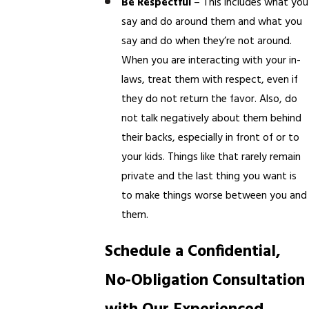
Be Respectful
– This includes what you
say and do around them and what you
say and do when they’re not around.
When you are interacting with your in-
laws, treat them with respect, even if
they do not return the favor. Also, do
not talk negatively about them behind
their backs, especially in front of or to
your kids. Things like that rarely remain
private and the last thing you want is
to make things worse between you and
them.
Schedule a Confidential,
No-Obligation Consultation