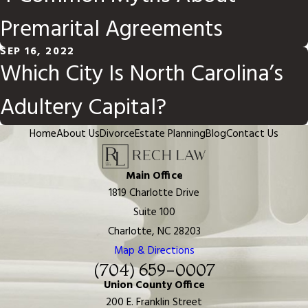
Premarital Agreements
SEP 16, 2022
Which City Is North Carolina’s
Adultery Capital?
Home
About Us
Divorce
Estate Planning
Blog
Contact Us
Main Office
1819 Charlotte Drive
Suite 100
Charlotte, NC 28203
Map & Directions
(704) 659-0007
Union County Office
200 E. Franklin Street