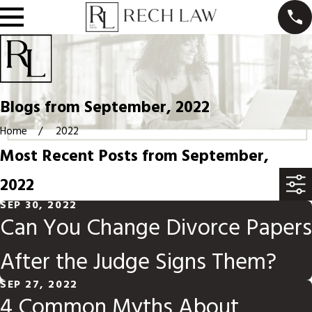
Blogs from September, 2022
Home
2022
Most Recent Posts from September,
2022
SEP 30, 2022
Can You Change Divorce Papers
After the Judge Signs Them?
SEP 27, 2022
4 Common Myths About