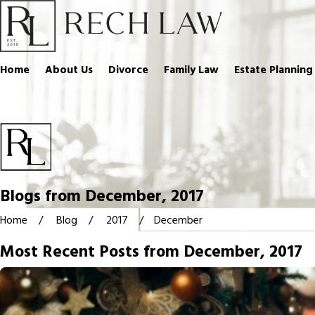
Home
About Us
Divorce
Family Law
Estate Planning
Blogs from December, 2017
Home
Blog
2017
December
Most Recent Posts from December, 2017