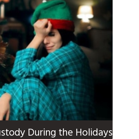
ustody During the Holidays