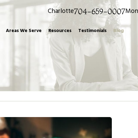
Charlotte
Mon
704-659-0007
Areas We Serve
Resources
Testimonials
Blog