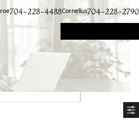
roe
Cornelius
704-228-4488
704-228-2790
Get a Private Consultation