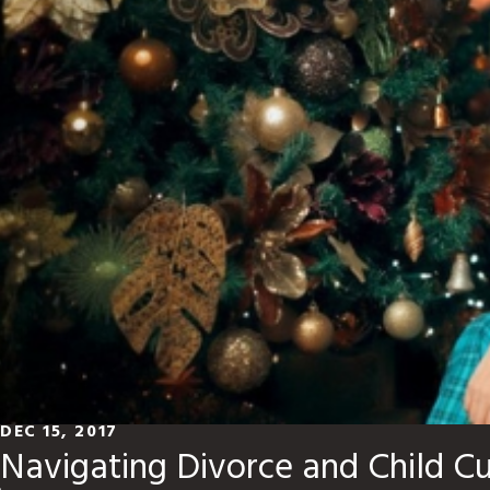
DEC 15, 2017
Navigating Divorce and Child C