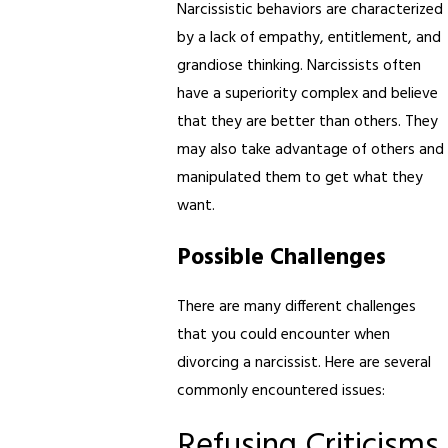
Narcissistic behaviors are characterized
by a lack of empathy, entitlement, and
grandiose thinking. Narcissists often
have a superiority complex and believe
that they are better than others. They
may also take advantage of others and
manipulated them to get what they
want.
Possible Challenges
There are many different challenges
that you could encounter when
divorcing a narcissist. Here are several
commonly encountered issues:
Refusing Criticisms