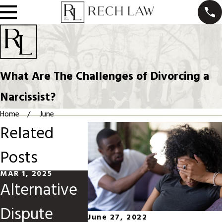
What Are The Challenges of Divorcing a
Narcissist?
Home
June
Related
Posts
MAR 1, 2025
JUN 1, 2024
MAY 1, 20
Alternative
High-
How t
Dispute
Conflict
Navig
June 27, 2022