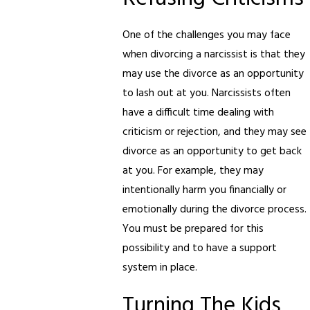
One of the challenges you may face
when divorcing a narcissist is that they
may use the divorce as an opportunity
to lash out at you. Narcissists often
have a difficult time dealing with
criticism or rejection, and they may see
divorce as an opportunity to get back
at you. For example, they may
intentionally harm you financially or
emotionally during the divorce process.
You must be prepared for this
possibility and to have a support
system in place.
Turning The Kids