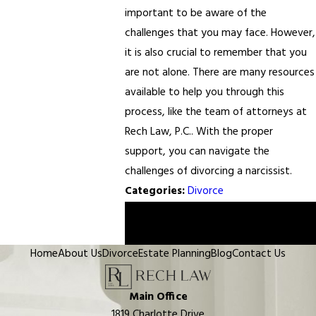
important to be aware of the
challenges that you may face. However,
it is also crucial to remember that you
are not alone. There are many resources
available to help you through this
process, like the team of attorneys at
Rech Law, P.C.. With the proper
support, you can navigate the
challenges of divorcing a narcissist.
Categories:
Divorce
Prev
Next
Post
Post
Home
About Us
Divorce
Estate Planning
Blog
Contact Us
Main Office
1819 Charlotte Drive