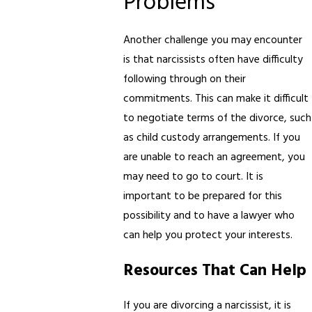
Problems
Another challenge you may encounter
is that narcissists often have difficulty
following through on their
commitments. This can make it difficult
to negotiate terms of the divorce, such
as child custody arrangements. If you
are unable to reach an agreement, you
may need to go to court. It is
important to be prepared for this
possibility and to have a lawyer who
can help you protect your interests.
Resources That Can Help
If you are divorcing a narcissist, it is