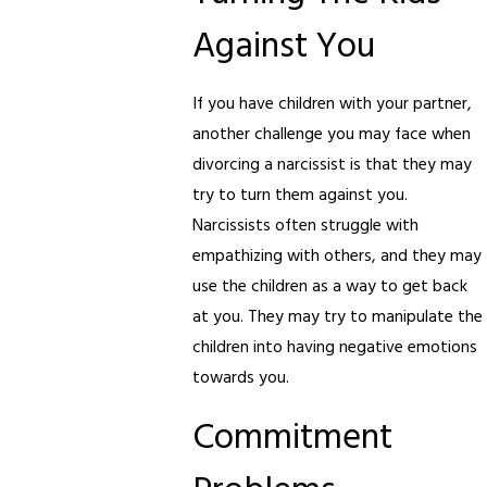
Against You
If you have children with your partner,
another challenge you may face when
divorcing a narcissist is that they may
try to turn them against you.
Narcissists often struggle with
empathizing with others, and they may
use the children as a way to get back
at you. They may try to manipulate the
children into having negative emotions
towards you.
Commitment