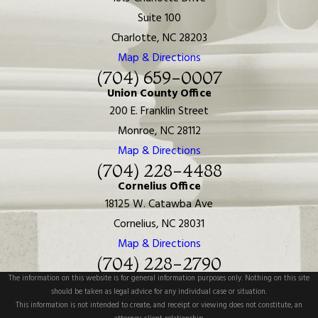
Suite 100
Charlotte, NC 28203
Map & Directions
(704) 659-0007
Union County Office
200 E. Franklin Street
Monroe, NC 28112
Map & Directions
(704) 228-4488
Cornelius Office
18125 W. Catawba Ave
Cornelius, NC 28031
Map & Directions
(704) 228-2790
The information on this website is for general information purposes only. Nothing on this site
should be taken as legal advice for any individual case or situation.
This information is not intended to create, and receipt or viewing does not constitute, an