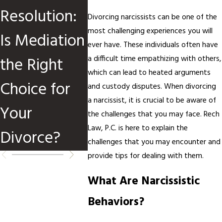
Resolution:
Divorce
Divorc
Divorcing narcissists can be one of the
most challenging experiences you will
Is Mediation
Cases
Media
ever have. These individuals often have
the Right
a difficult time empathizing with others,
which can lead to heated arguments
Choice for
and custody disputes. When divorcing
a narcissist, it is crucial to be aware of
Your
the challenges that you may face. Rech
Law, P.C. is here to explain the
Divorce?
challenges that you may encounter and
provide tips for dealing with them.
What Are Narcissistic
Behaviors?