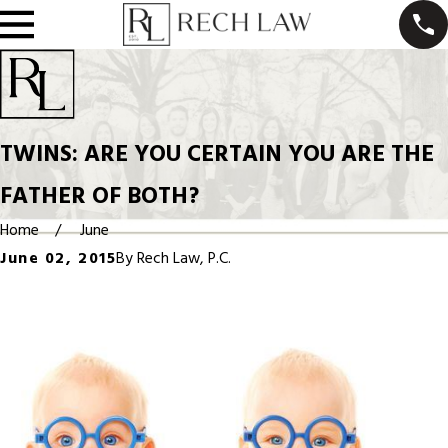
TWINS: ARE YOU CERTAIN YOU ARE THE
FATHER OF BOTH?
Home
June
June 02, 2015
By
Rech Law, P.C.