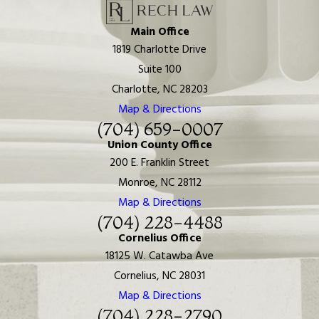
Main Office
1819 Charlotte Drive
Suite 100
Charlotte, NC 28203
Map & Directions
(704) 659-0007
Union County Office
200 E. Franklin Street
Monroe, NC 28112
Map & Directions
(704) 228-4488
Cornelius Office
18125 W. Catawba Ave
Cornelius, NC 28031
Map & Directions
(704) 228-2790