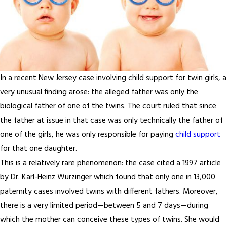
In a recent New Jersey case involving child support for twin girls, a
very unusual finding arose: the alleged father was only the
biological father of one of the twins. The court ruled that since
the father at issue in that case was only technically the father of
one of the girls, he was only responsible for paying
child support
for that one daughter.
This is a relatively rare phenomenon: the case cited a 1997 article
by Dr. Karl-Heinz Wurzinger which found that only one in 13,000
paternity cases involved twins with different fathers. Moreover,
there is a very limited period—between 5 and 7 days—during
which the mother can conceive these types of twins. She would