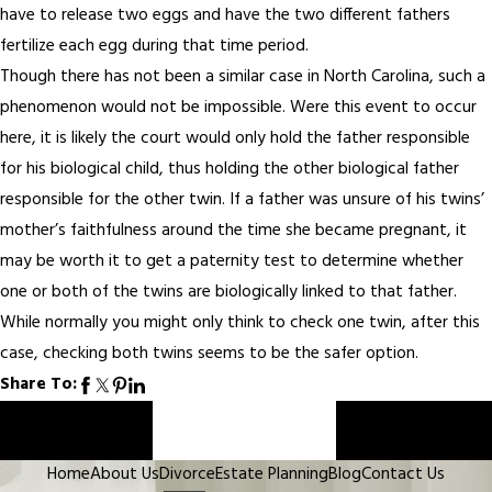
have to release two eggs and have the two different fathers
fertilize each egg during that time period.
Though there has not been a similar case in North Carolina, such a
phenomenon would not be impossible. Were this event to occur
here, it is likely the court would only hold the father responsible
for his biological child, thus holding the other biological father
responsible for the other twin. If a father was unsure of his twins’
mother’s faithfulness around the time she became pregnant, it
may be worth it to get a paternity test to determine whether
one or both of the twins are biologically linked to that father.
While normally you might only think to check one twin, after this
case, checking both twins seems to be the safer option.
Share To:
Prev Post
Next Post
Home
About Us
Divorce
Estate Planning
Blog
Contact Us