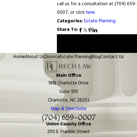
call us for a consultation at (704) 659-
0007, or click
here
.
Categories:
Estate Planning
Share To:
Prev
Next
Post
Post
Home
About Us
Divorce
Estate Planning
Blog
Contact Us
Main Office
1819 Charlotte Drive
Suite 100
Charlotte, NC 28203
Map & Directions
(704) 659-0007
Union County Office
200 E. Franklin Street