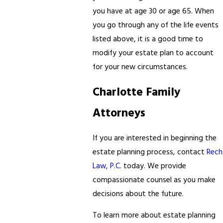
you have at age 30 or age 65. When
you go through any of the life events
listed above, it is a good time to
modify your estate plan to account
for your new circumstances.
Charlotte Family
Attorneys
If you are interested in beginning the
estate planning process, contact
Rech
Law, P.C.
today. We provide
compassionate counsel as you make
decisions about the future.
To learn more about estate planning