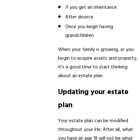
If you get an inheritance
After divorce
Once you begin having
grandchildren
When your family is growing, or you
begin to acquire assets and property,
it’s a good time to start thinking
about an estate plan.
Updating your estate
plan
Your estate plan can be modified
throughout your life. After all, what
you have at age 18 will not be what