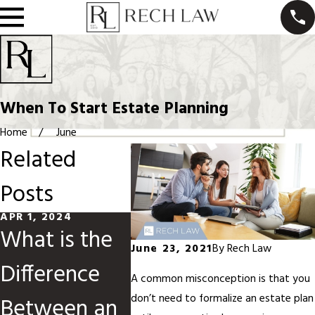
When To Start Estate Planning
Home
June
Related
Posts
APR 1, 2024
DEC 6, 2023
NOV 5, 
What is the
What Is A
Navig
June 23, 2021
By
Rech Law
Difference
Living Trust?
Estat
A common misconception is that you
don’t need to formalize an estate plan
Between an
Plann