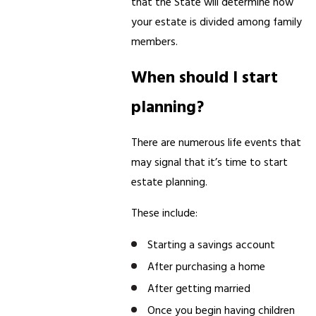
that the State will determine how
your estate is divided among family
members.
When should I start
planning?
There are numerous life events that
may signal that it’s time to start
estate planning.
These include:
Starting a savings account
After purchasing a home
After getting married
Once you begin having children