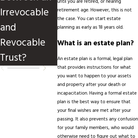
until you are retired, or nearing
Irrevocable
After
retirement age. However, this is not
the case. You can start estate
and
Divor
planning as early as 18 years old.
Revocable
What is an estate plan?
Trust?
An estate plan is a formal, legal plan
that provides instructions for what
you want to happen to your assets
and property after your death or
incapacitation. Having a formal estate
plan is the best way to ensure that
your final wishes are met after your
passing. It also prevents any confusion
for your family members, who would
otherwise need to figure out what to