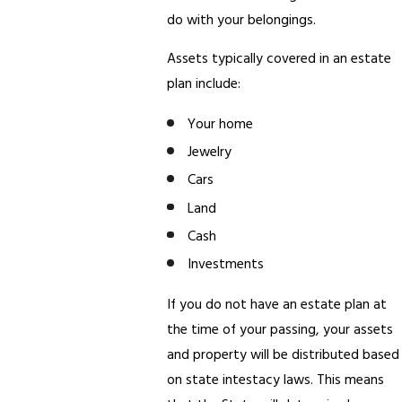
do with your belongings.
Assets typically covered in an estate
plan include:
Your home
Jewelry
Cars
Land
Cash
Investments
If you do not have an estate plan at
the time of your passing, your assets
and property will be distributed based
on state intestacy laws. This means