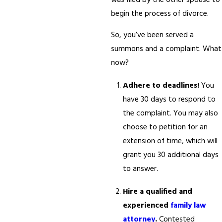
was filed by the other spouse to
begin the process of divorce.
So, you’ve been served a
summons and a complaint. What
now?
Adhere to deadlines!
You
have 30 days to respond to
the complaint. You may also
choose to petition for an
extension of time, which will
grant you 30 additional days
to answer.
Hire a qualified and
experienced
family law
attorney
.
Contested