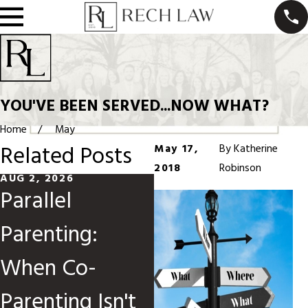
YOU'VE BEEN SERVED...NOW WHAT?
Home
May
Related Posts
May 17,
By
Katherine
2018
Robinson
AUG 2, 2026
MAY 31, 2026
Parallel
Divorce When
Parenting:
Children Are
When Co-
Involved
Parenting Isn't