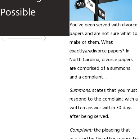
Possible
You’ve been served with divorce
papers and are not sure what to
make of them. What
exactly
are
divorce papers? In
North Carolina, divorce papers
are comprised of a summons
and a complaint…
Summons:
states that you must
respond to the complaint with a
written answer within 30 days
after being served.
Complaint:
the pleading that