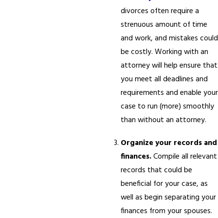
divorces often require a
strenuous amount of time
and work, and mistakes could
be costly. Working with an
attorney will help ensure that
you meet all deadlines and
requirements and enable your
case to run (more) smoothly
than without an attorney.
Organize your records and
finances.
Compile all relevant
records that could be
beneficial for your case, as
well as begin separating your
finances from your spouses.