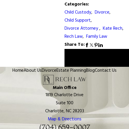
Categories:
Child Custody
,
Divorce
,
Child Support
,
Divorce Attorney
,
Kate Rech
,
Rech Law
,
Family Law
Share To:
Prev
Next
Post
Post
Home
About Us
Divorce
Estate Planning
Blog
Contact Us
Main Office
1819 Charlotte Drive
Suite 100
Charlotte, NC 28203
Map & Directions
(704) 659-0007