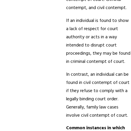
contempt, and civil contempt.
If an individual is found to show
a lack of respect for court
authority or acts in a way
intended to disrupt court
proceedings, they may be found
in criminal contempt of court.
In contrast, an individual can be
found in civil contempt of court
if they refuse to comply with a
legally binding court order.
Generally, family law cases
involve civil contempt of court.
Common instances in which