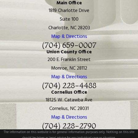
Main Office
1819 Charlotte Drive
Suite 100
Charlotte, NC 28203
Map & Directions
(704) 659-0007
Union County Office
200 E. Franklin Street
Monroe, NC 28112
Map & Directions
(704) 228-4488
Cornelius Office
18125 W. Catawba Ave
Cornelius, NC 28031
Map & Directions
(704) 228-2790
The information on this website is for general information purposes only. Nothing on this site