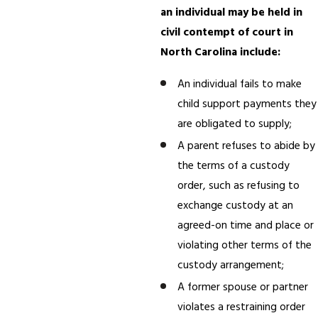
an individual may be held in
civil contempt of court in
North Carolina include:
An individual fails to make
child support payments they
are obligated to supply;
A parent refuses to abide by
the terms of a custody
order, such as refusing to
exchange custody at an
agreed-on time and place or
violating other terms of the
custody arrangement;
A former spouse or partner
violates a restraining order