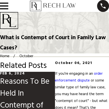
What is Contempt of Court in Family Law
Cases?
Home
October
Related Posts
October 06, 2021
FEB 6, 2024
FEB 14, 2023
If you're engaging in an
order
Reasons To Be
What Happens
enforcement dispute
or some
similar type of family law case,
Held In
if I Can’t Afford
you may have heard the term
"contempt of court" - but what
Contempt of
to Pay Alimony
does it mean? That's the