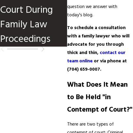
Court During
in North
question we answer with
today's blog.
Family Law
Carolina?
To schedule a consultation
Proceedings
with a family lawyer who will
advocate for you through
thick and thin,
contact our
team online
or via phone at
(704) 659-0007
.
What Does It Mean
to Be Held "in
Contempt of Court?"
There are two types of
contempt of court: Criminal