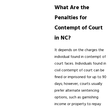
What Are the
Penalties for
Contempt of Court
in NC?
It depends on the charges the
individual found in contempt of
court faces. Individuals found in
civil contempt of court can be
fined or imprisoned for up to 90
days; however, courts usually
prefer alternate sentencing
options, such as garnishing
income or property to repay