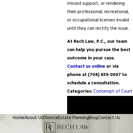
missed support, or rendering
their professional, recreational,
or occupational licenses invalid
until they can rectify the issue.
At Rech Law, P.C., our team
can help you pursue the best
outcome in your case.
Contact us online
or via
phone at
(704) 659-0007
to
schedule a consultation.
Categories:
Contempt of Court
Prev
Next
Post
Post
Home
About Us
Divorce
Estate Planning
Blog
Contact Us