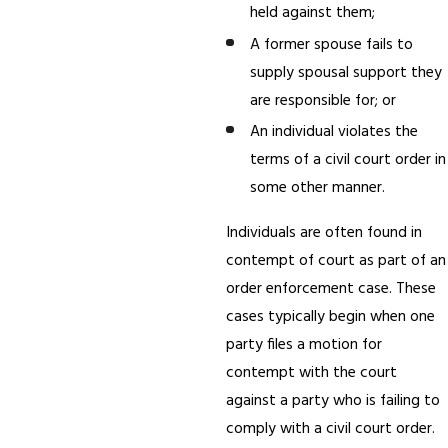
held against them;
A former spouse fails to
supply spousal support they
are responsible for; or
An individual violates the
terms of a civil court order in
some other manner.
Individuals are often found in
contempt of court as part of an
order enforcement case. These
cases typically begin when one
party files a motion for
contempt with the court
against a party who is failing to
comply with a civil court order.