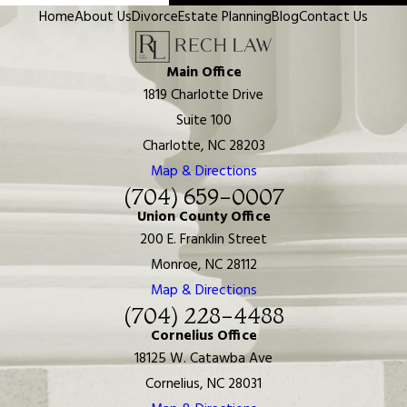
Home
About Us
Divorce
Estate Planning
Blog
Contact Us
Main Office
1819 Charlotte Drive
Suite 100
Charlotte, NC 28203
Map & Directions
(704) 659-0007
Union County Office
200 E. Franklin Street
Monroe, NC 28112
Map & Directions
(704) 228-4488
Cornelius Office
18125 W. Catawba Ave
Cornelius, NC 28031