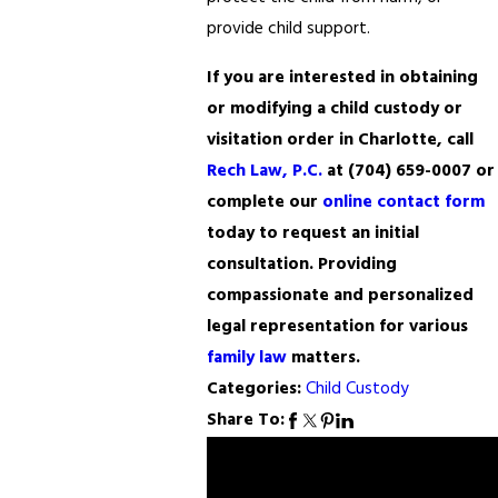
provide child support.
If you are interested in obtaining
or modifying a child custody or
visitation order in Charlotte, call
Rech Law, P.C.
at
(704) 659-0007
or
complete our
online contact form
today to request an initial
consultation. Providing
compassionate and personalized
legal representation for various
family law
matters.
Categories:
Child Custody
Share To:
Prev
Next
Post
Post