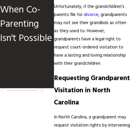
When Co-
Children Are
Cust
Unfortunately, if the grandchildren’s
parents file for
divorce
, grandparents
Parenting
Involved
Order
may not see their grandkids as often
as they used to. However,
Isn't Possible
When
grandparents have a legal right to
request court-ordered visitation to
How 
have a lasting and loving relationship
Requ
with their grandchildren.
Requesting Grandparent
Chan
Visitation in North
Carolina
In North Carolina, a grandparent may
request visitation rights by intervening