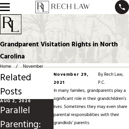
Grandparent Visitation Rights in North
Carolina
Home
November
Related
November 29,
By
Rech Law,
2021
P.C.
Posts
In many families, grandparents play a
significant role in their grandchildren’s
AUG 2, 2026
MAY 31, 2026
MAR 1, 
Parallel
Divorce
Modi
lives. Sometimes they may even share
parental responsibilities with their
Parenting:
When
Child
grandkids’ parents.