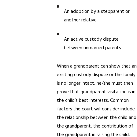
An adoption by a stepparent or
another relative
An active custody dispute
between unmarried parents
When a grandparent can show that an
existing custody dispute or the family
is no longer intact, he/she must then
prove that grandparent visitation is in
the child’s best interests. Common
factors the court will consider include
the relationship between the child and
the grandparent, the contribution of
the grandparent in raising the child,