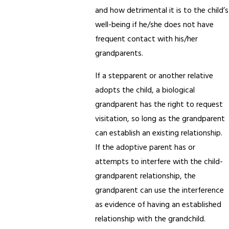
and how detrimental it is to the child’s
well-being if he/she does not have
frequent contact with his/her
grandparents.
If a stepparent or another relative
adopts the child, a biological
grandparent has the right to request
visitation, so long as the grandparent
can establish an existing relationship.
If the adoptive parent has or
attempts to interfere with the child-
grandparent relationship, the
grandparent can use the interference
as evidence of having an established
relationship with the grandchild.