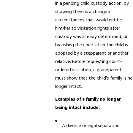
in a pending child custody action, by
showing there is a change in
circumstances that would entitle
him/her to visitation rights after
custody was already determined, or
by asking the court after the child is
adopted by a stepparent or another
relative. Before requesting court-
ordered visitation, a grandparent
must show that the child's family is no
longer intact.
Examples of a family no longer
being intact include:
A divorce or legal separation