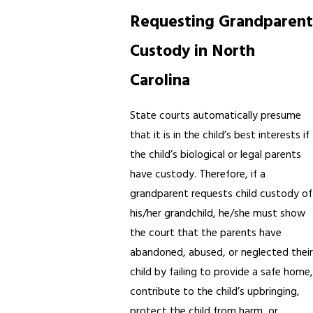
Requesting Grandparent
Custody in North
Carolina
State courts automatically presume
that it is in the child’s best interests if
the child’s biological or legal parents
have custody. Therefore, if a
grandparent requests child custody of
his/her grandchild, he/she must show
the court that the parents have
abandoned, abused, or neglected their
child by failing to provide a safe home,
contribute to the child’s upbringing,
protect the child from harm, or