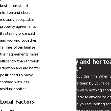
best interests of
children and clear,
mutually acceptable
property agreements.
By staying organized
and working together,
families often finalize
their agreements more
"My attorney and her te
efficiently than through
phenomenal."
litigation and are better
positioned to move
I can't say enough about this firm. When y
forward with less
family law, you want a team by your side th
residual conflict.
attorney and her team were nothing short
to retain, and I would advise anyone to do
Local Factors
Rech Law is everything you are looking fo