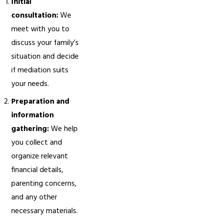
Initial
consultation:
We
meet with you to
discuss your family’s
situation and decide
if mediation suits
your needs.
Preparation and
information
gathering:
We help
you collect and
organize relevant
financial details,
parenting concerns,
and any other
necessary materials.