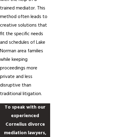
trained mediator. This
method often leads to
creative solutions that
fit the specific needs
and schedules of Lake
Norman area families
while keeping
proceedings more
private and less
disruptive than
traditional litigation.
To speak with our
experienced
Cornelius divorce
mediation lawyers,