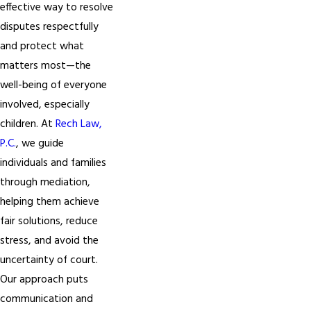
effective way to resolve
disputes respectfully
and protect what
matters most—the
well-being of everyone
involved, especially
children. At
Rech Law,
P.C.
, we guide
individuals and families
through mediation,
helping them achieve
fair solutions, reduce
stress, and avoid the
uncertainty of court.
Our approach puts
communication and