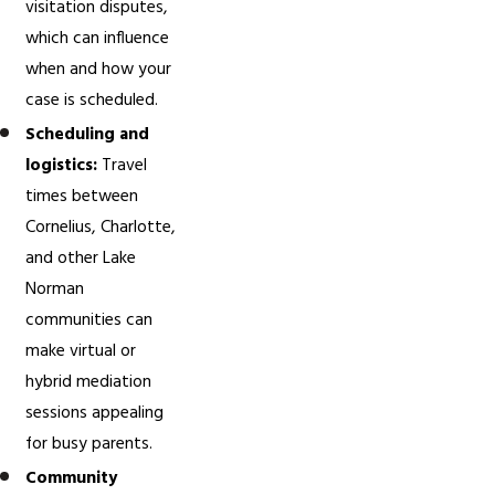
visitation disputes,
which can influence
when and how your
case is scheduled.
Scheduling and
logistics:
Travel
times between
Cornelius, Charlotte,
and other Lake
Norman
communities can
make virtual or
hybrid mediation
sessions appealing
for busy parents.
Community