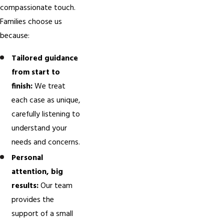
compassionate touch.
Families choose us
because:
Tailored guidance
from start to
finish:
We treat
each case as unique,
carefully listening to
understand your
needs and concerns.
Personal
attention, big
results:
Our team
provides the
support of a small