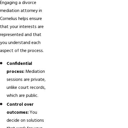
Engaging a divorce
mediation attorney in
Cornelius helps ensure
that your interests are
represented and that
you understand each
aspect of the process.
Confidential
process:
Mediation
sessions are private,
unlike court records,
which are public.
Control over
outcomes:
You
decide on solutions