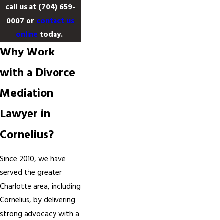
call us at
(704) 659-
0007
or
contact us
online
today.
Why Work
with a Divorce
Mediation
Lawyer in
Cornelius?
Since 2010, we have
served the greater
Charlotte area, including
Cornelius, by delivering
strong advocacy with a