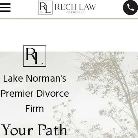
Lake Norman's
Premier Divorce
Firm
Your Path