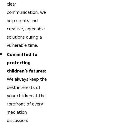
clear
communication, we
help clients find
creative, agreeable
solutions during a
vulnerable time.
Committed to
protecting
children’s futures:
We always keep the
best interests of
your children at the
forefront of every
mediation
discussion.