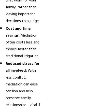
that work for your
family, rather than
leaving important
decisions to a judge.
Cost and time
savings:
Mediation
often costs less and
moves faster than
traditional litigation.
Reduced stress for
all involved:
With
less conflict,
mediation can ease
tension and help
preserve family
relationships—vital if