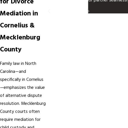
for Divorce
juncture, another senior partner seamlessl
- Tony R.
Mediation in
Cornelius &
Mecklenburg
County
Family law in North
Carolina—and
specifically in Cornelius
—emphasizes the value
of alternative dispute
resolution. Mecklenburg
County courts often
require mediation for
child custody and