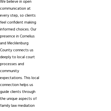
We believe in open
communication at
every step, so clients
feel confident making
informed choices. Our
presence in Cornelius
and Mecklenburg
County connects us
deeply to local court
processes and
community
expectations. This local
connection helps us
guide clients through
the unique aspects of
family law mediation