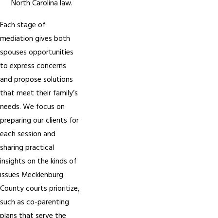
North Carolina law.
Each stage of
mediation gives both
spouses opportunities
to express concerns
and propose solutions
that meet their family’s
needs. We focus on
preparing our clients for
each session and
sharing practical
insights on the kinds of
issues Mecklenburg
County courts prioritize,
such as co-parenting
plans that serve the