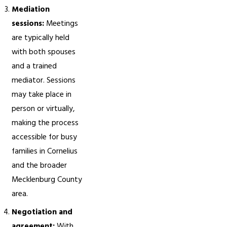
Mediation
sessions:
Meetings
are typically held
with both spouses
and a trained
mediator. Sessions
may take place in
person or virtually,
making the process
accessible for busy
families in Cornelius
and the broader
Mecklenburg County
area.
Negotiation and
agreement:
With