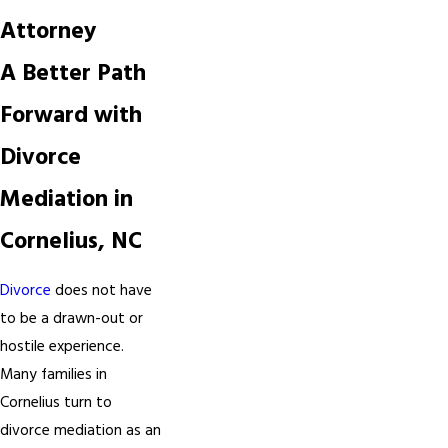
Attorney
A Better Path
Forward with
Divorce
Mediation in
Cornelius, NC
Divorce
does not have
to be a drawn-out or
hostile experience.
Many families in
Cornelius turn to
divorce mediation as an