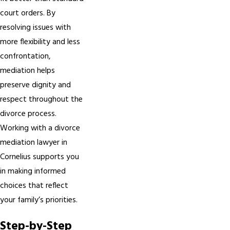
court orders. By
resolving issues with
more flexibility and less
confrontation,
mediation helps
preserve dignity and
respect throughout the
divorce process.
Working with a divorce
mediation lawyer in
Cornelius supports you
in making informed
choices that reflect
your family’s priorities.
Step-by-Step