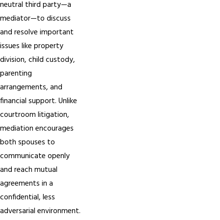
neutral third party—a
mediator—to discuss
and resolve important
issues like property
division, child custody,
parenting
arrangements, and
financial support. Unlike
courtroom litigation,
mediation encourages
both spouses to
communicate openly
and reach mutual
agreements in a
confidential, less
adversarial environment.