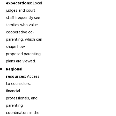
expectations:
Local
judges and court
staff frequently see
families who value
cooperative co-
parenting, which can
shape how
proposed parenting
plans are viewed.
Regional
resources:
Access
to counselors,
financial
professionals, and
parenting
coordinators in the