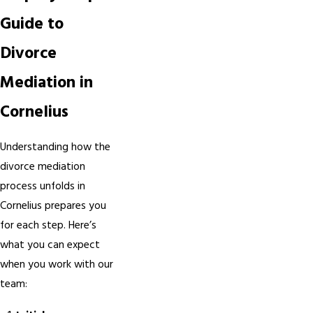
Guide to
Divorce
Mediation in
Cornelius
Understanding how the
divorce mediation
process unfolds in
Cornelius prepares you
for each step. Here’s
what you can expect
when you work with our
team: