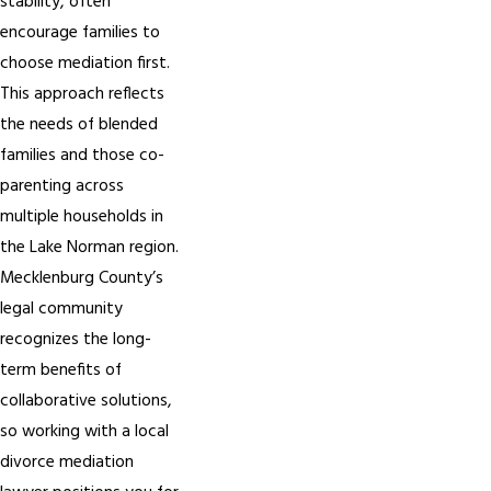
stability, often
encourage families to
choose mediation first.
This approach reflects
the needs of blended
families and those co-
parenting across
multiple households in
the Lake Norman region.
Mecklenburg County’s
legal community
recognizes the long-
term benefits of
collaborative solutions,
so working with a local
divorce mediation