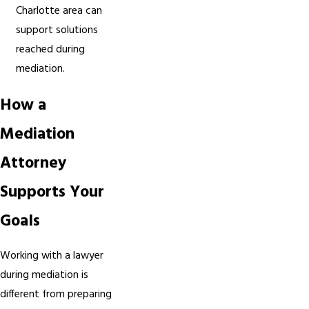
Charlotte area can
support solutions
reached during
mediation.
How a
Mediation
Attorney
Supports Your
Goals
Working with a lawyer
during mediation is
different from preparing