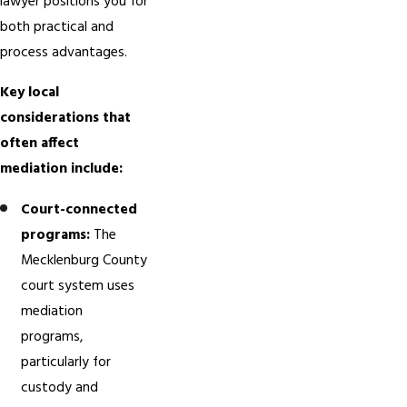
lawyer positions you for
both practical and
process advantages.
Key local
considerations that
often affect
mediation include:
Court-connected
programs:
The
Mecklenburg County
court system uses
mediation
programs,
particularly for
custody and