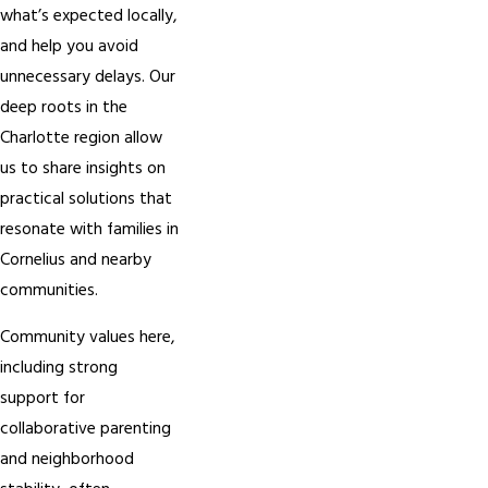
what’s expected locally,
and help you avoid
unnecessary delays. Our
deep roots in the
Charlotte region allow
us to share insights on
practical solutions that
resonate with families in
Cornelius and nearby
communities.
Community values here,
including strong
support for
collaborative parenting
and neighborhood