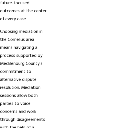
future-focused
outcomes at the center
of every case.
Choosing mediation in
the Cornelius area
means navigating a
process supported by
Mecklenburg County’s
commitment to
alternative dispute
resolution. Mediation
sessions allow both
parties to voice
concerns and work
through disagreements
with the help of a