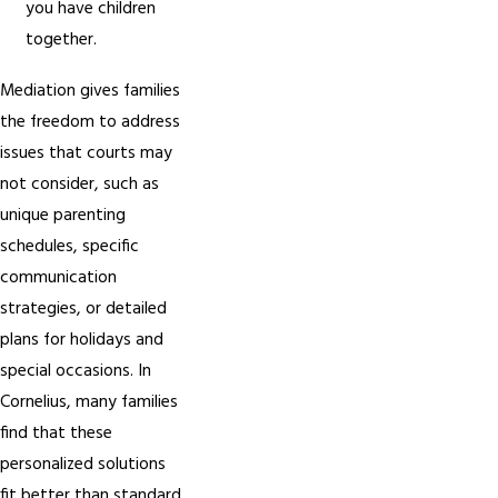
you have children
together.
Mediation gives families
the freedom to address
issues that courts may
not consider, such as
unique parenting
schedules, specific
communication
strategies, or detailed
plans for holidays and
special occasions. In
Cornelius, many families
find that these
personalized solutions
fit better than standard