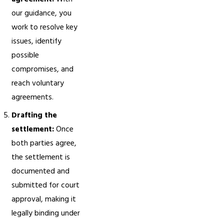
our guidance, you
work to resolve key
issues, identify
possible
compromises, and
reach voluntary
agreements.
Drafting the
settlement:
Once
both parties agree,
the settlement is
documented and
submitted for court
approval, making it
legally binding under