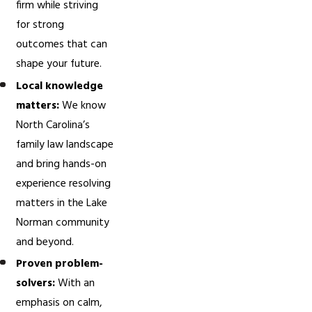
firm while striving
for strong
outcomes that can
shape your future.
Local knowledge
matters:
We know
North Carolina’s
family law landscape
and bring hands-on
experience resolving
matters in the Lake
Norman community
and beyond.
Proven problem-
solvers:
With an
emphasis on calm,