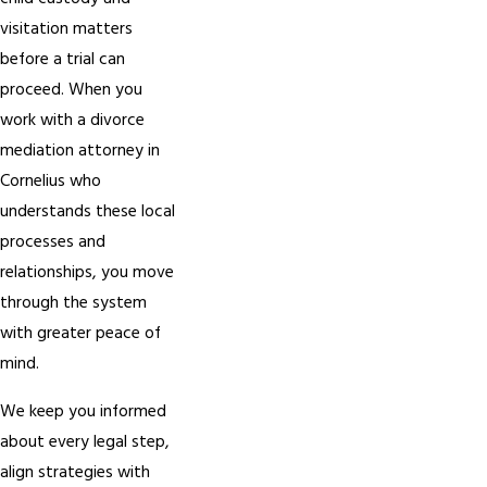
visitation matters
before a trial can
proceed. When you
work with a divorce
mediation attorney in
Cornelius who
understands these local
processes and
relationships, you move
through the system
with greater peace of
mind.
We keep you informed
about every legal step,
align strategies with