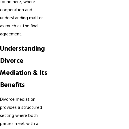
found here, where
cooperation and
understanding matter
as much as the final
agreement.
Understanding
Divorce
Mediation & Its
Benefits
Divorce mediation
provides a structured
setting where both
parties meet with a