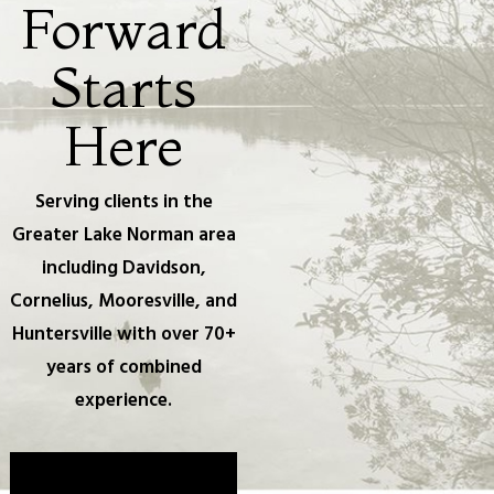
Forward
Starts
Here
Serving clients in the
Greater Lake Norman area
including Davidson,
Cornelius, Mooresville, and
Huntersville with over 70+
years of combined
experience.
Take The First Step