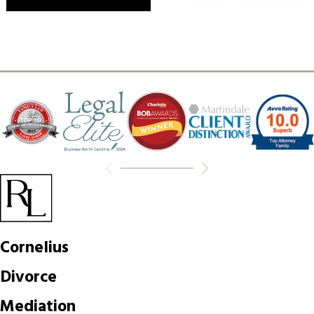
Cornelius
Divorce
Mediation